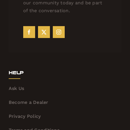
our community today and be part
of the conversation.
Help
Ask Us
Become a Dealer
Privacy Policy