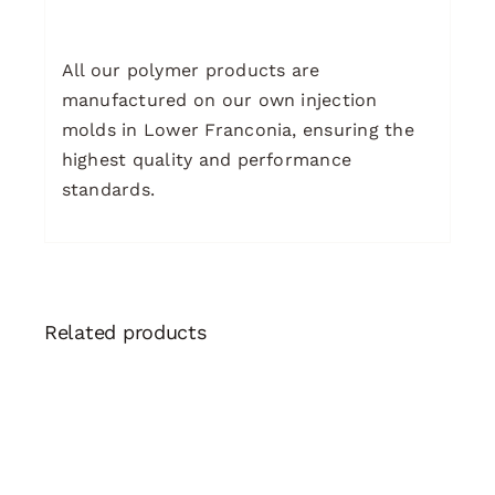
All our polymer products are
manufactured on our own injection
molds in Lower Franconia, ensuring the
highest quality and performance
standards.
Related products