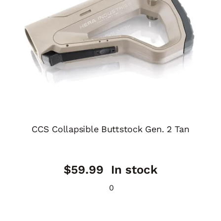
CCS Collapsible Buttstock Gen. 2 Tan
$
59.99
In stock
0