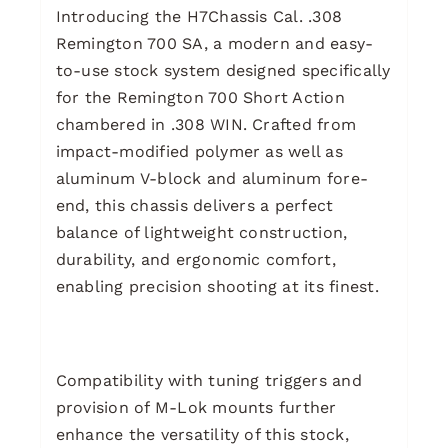
Introducing the H7Chassis Cal. .308
Remington 700 SA, a modern and easy-
to-use stock system designed specifically
for the Remington 700 Short Action
chambered in .308 WIN. Crafted from
impact-modified polymer as well as
aluminum V-block and aluminum fore-
end, this chassis delivers a perfect
balance of lightweight construction,
durability, and ergonomic comfort,
enabling precision shooting at its finest.
Compatibility with tuning triggers and
provision of M-Lok mounts further
enhance the versatility of this stock,