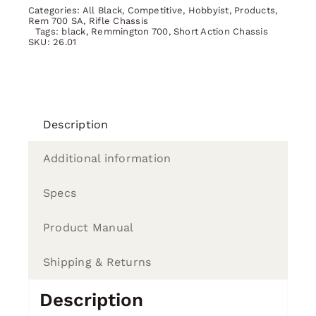
SA
Categories:
All Black
,
Competitive
,
Hobbyist
,
Products
,
BLACK
Rem 700 SA
,
Rifle Chassis
Tags:
black
,
Remmington 700
,
Short Action Chassis
quantity
SKU:
26.01
Description
Additional information
Specs
Product Manual
Shipping & Returns
Description