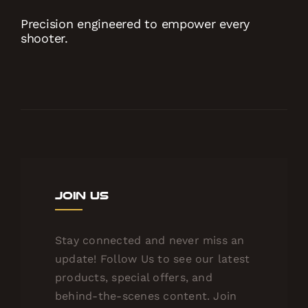
Precision engineered to empower every
shooter.
Join Us
Stay connected and never miss an
update! Follow Us to see our latest
products, special offers, and
behind-the-scenes content. Join