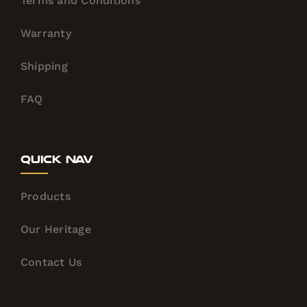
Terms and Conditions
Warranty
Shipping
FAQ
Quick Nav
Products
Our Heritage
Contact Us