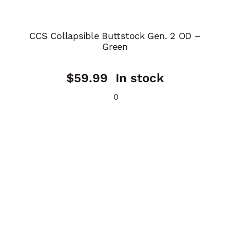
CCS Collapsible Buttstock Gen. 2 OD –
Green
$
59.99
In stock
0