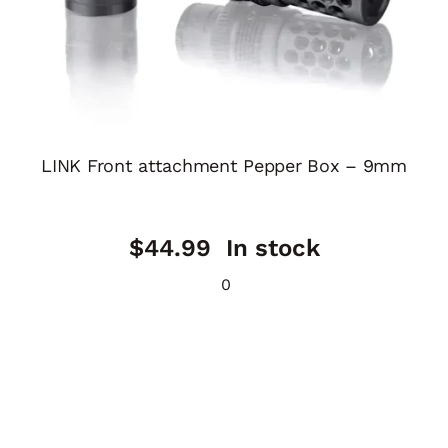
LINK Front attachment Pepper Box – 9mm
$
44.99
In stock
0