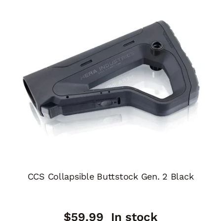
CCS Collapsible Buttstock Gen. 2 Black
$
59.99
In stock