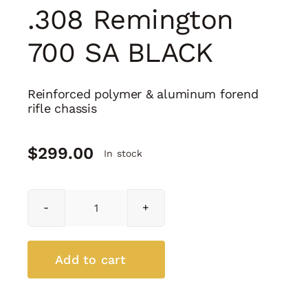
.308 Remington
700 SA BLACK
Reinforced polymer & aluminum forend
rifle chassis
$
299.00
In stock
H7
Chassis
Cal.
.308
Add to cart
Remington
700