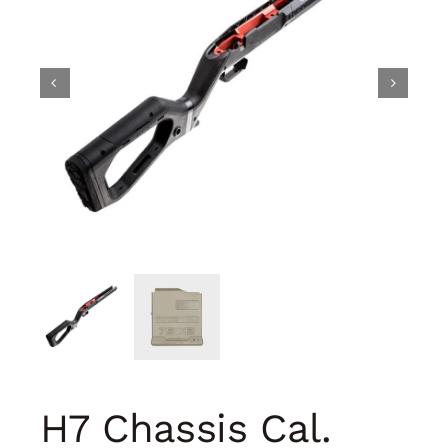
H7 Chassis Cal.