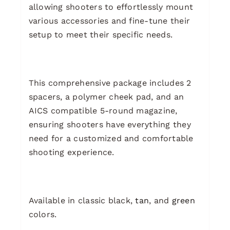
allowing shooters to effortlessly mount
various accessories and fine-tune their
setup to meet their specific needs.
This comprehensive package includes 2
spacers, a polymer cheek pad, and an
AICS compatible 5-round magazine,
ensuring shooters have everything they
need for a customized and comfortable
shooting experience.
Available in classic black,
tan
, and
green
colors.