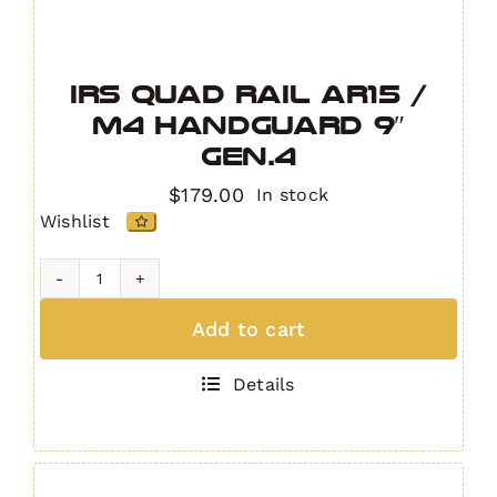
IRS Quad Rail AR15 /
M4 Handguard 9″
GEN.4
$
179.00
In stock
Wishlist
IRS
Quad
Add to cart
Rail
AR15
Details
/
M4
Handguard
9"