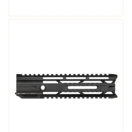
/
M4
Handguard
12"
GEN.
4
quantity