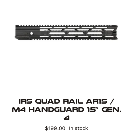
IRS Quad Rail AR15 /
M4 Handguard 15″ GEN.
4
$
199.00
In stock