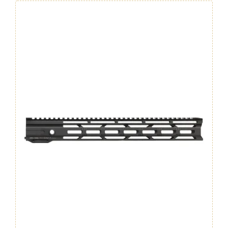
GEN.
4
quantity