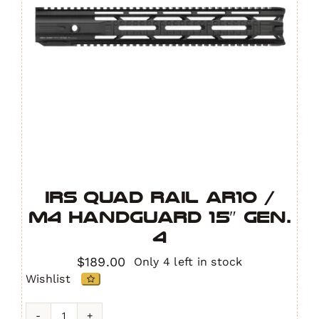
IRS Quad Rail AR10 /
M4 Handguard 15″ GEN.
4
$
189.00
Only 4 left in stock
Wishlist