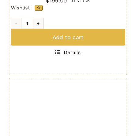
$
199.00
In stock
Wishlist
IRS
M-
Add to cart
LOK
AR15
Details
/
M4
Handguard
9"
GEN.
4
quantity