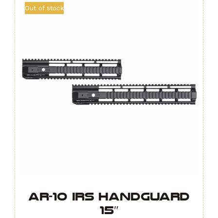
Out of stock
AR-10 IRS Handguard
15″