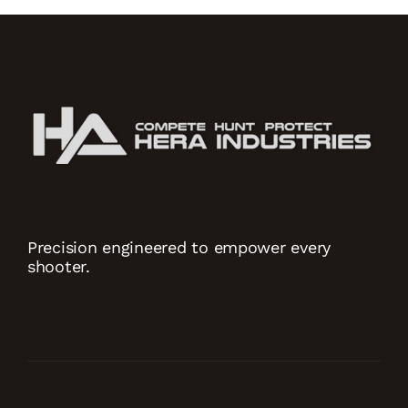
Precision engineered to empower every
shooter.