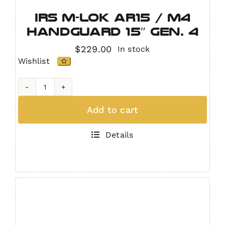
IRS M-LOK AR15 / M4
Handguard 15″ GEN. 4
$
229.00
In stock
Wishlist
IRS
M-
Add to cart
LOK
AR15
Details
/
M4
Handguard
15"
GEN.
4
quantity