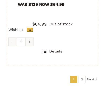
WAS $129 NOW $64.99
$
64.99
Out of stock
Wishlist
AR-
10
Details
IRS
Handguard
15"
quantity
Next
1
2