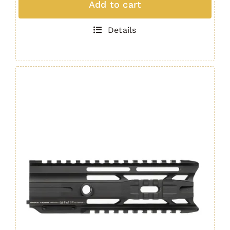
Add to cart
Rail
AR15
Details
/
M4
Handguard
16.5"
GEN.
4
quantity