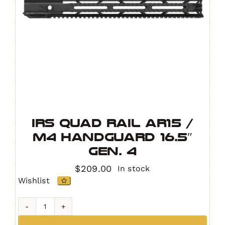
IRS Quad Rail AR15 /
M4 Handguard 16.5″
GEN. 4
$
209.00
In stock
Wishlist
IRS
Quad