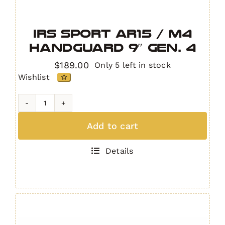
IRS Sport AR15 / M4
Handguard 9″ GEN. 4
$
189.00
Only 5 left in stock
Wishlist
IRS
Sport
Add to cart
AR15
/
Details
M4
Handguard
9"
GEN.
4
quantity