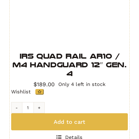
IRS Quad Rail AR10 /
M4 Handguard 12″ GEN.
4
$
189.00
Only 4 left in stock
Wishlist
IRS
Quad
Add to cart
Rail
AR10
Details