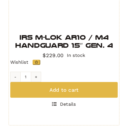
IRS M-LOK AR10 / M4
Handguard 15″ GEN. 4
$
229.00
In stock
Wishlist
IRS
M-
Add to cart
LOK
AR10
Details
/
M4
Handguard
15"