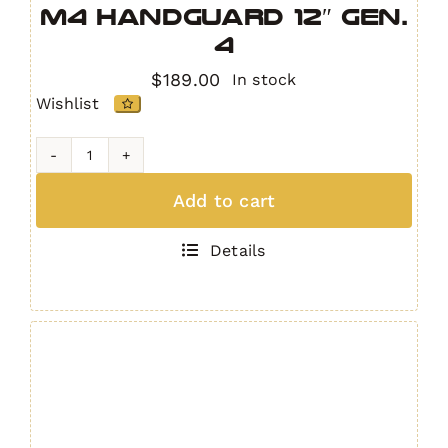
M4 Handguard 12″ GEN.
4
$
189.00
In stock
Wishlist
IRS
Quad
Add to cart
Rail
AR15
Details
/
M4
Handguard
12"
GEN.
4
quantity