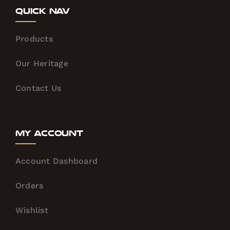
Quick Nav
Products
Our Heritage
Contact Us
My Account
Account Dashboard
Orders
Wishlist