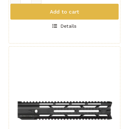
IRS
Quad
Add to cart
Rail
AR10
Details
/
M4
Handguard
15"
GEN.
4
quantity