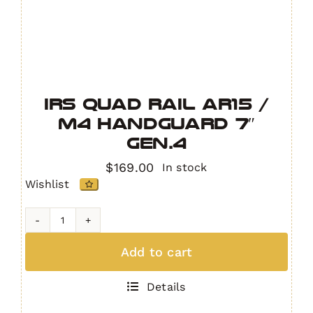
IRS Quad Rail AR15 /
M4 Handguard 7″
GEN.4
$
169.00
In stock
Wishlist
IRS
Quad
Add to cart
Rail
AR15
Details
/
M4