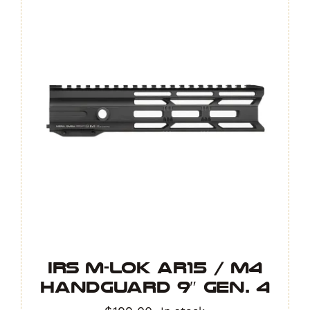
IRS M-LOK AR15 / M4
Handguard 9″ GEN. 4