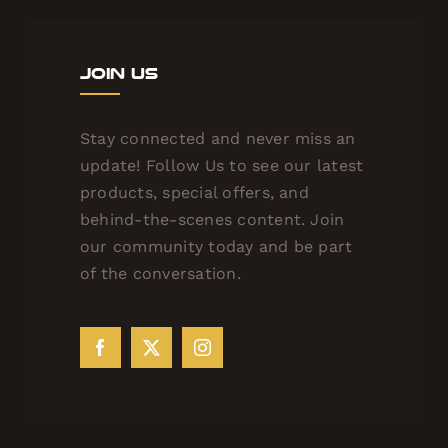
Join Us
Stay connected and never miss an
update! Follow Us to see our latest
products, special offers, and
behind-the-scenes content. Join
our community today and be part
of the conversation.