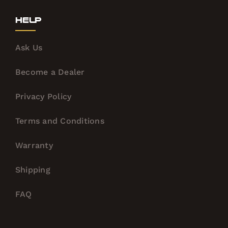
Help
Ask Us
Become a Dealer
Privacy Policy
Terms and Conditions
Warranty
Shipping
FAQ