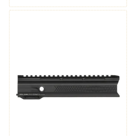
Handguard
7"
GEN.4
quantity