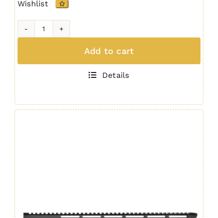
Wishlist
IRS
Quad
Add to cart
Rail
AR15
Details
/
M4
Handguard
15"
GEN.
4
quantity