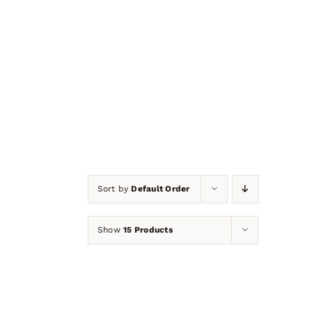
NOW ON
CLEARANC
Sort by
Default Order
Show
15 Products