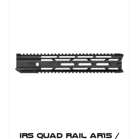
GEN.4
quantity
IRS Quad Rail AR15 /