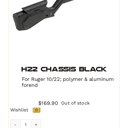
H22 Chassis BLACK
For Ruger 10/22; polymer & aluminum
forend
$
169.90
Out of stock
Wishlist
H22