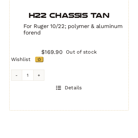
H22 Chassis TAN
For Ruger 10/22; polymer & aluminum
forend
$
169.90
Out of stock
Wishlist
H22
Chassis
Details
TAN
quantity