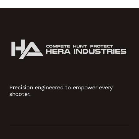
Precision engineered to empower every
shooter.