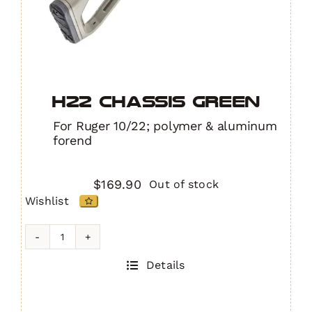
H22 Chassis GREEN
For Ruger 10/22; polymer & aluminum
forend
$
169.90
Out of stock
Wishlist
H22
Chassis
Details
GREEN
quantity