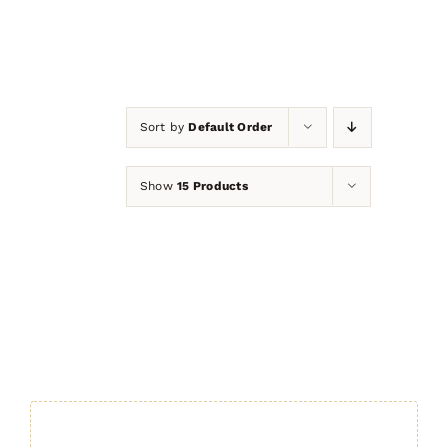
Sort by
Default Order
Show
15 Products