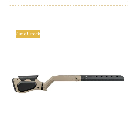
Out of stock