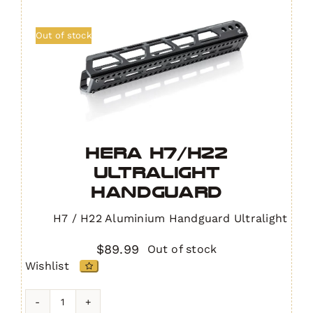
Out of stock
HERA H7/H22
Ultralight
Handguard
H7 / H22 Aluminium Handguard Ultralight
$
89.99
Out of stock
Wishlist
HERA