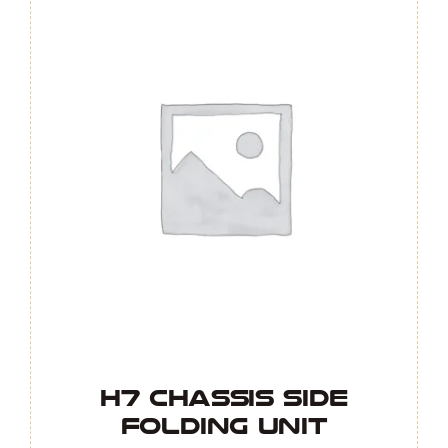
H7 Chassis Side
Folding Unit