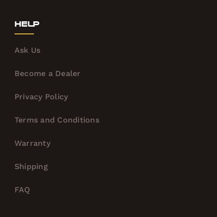
Help
Ask Us
Become a Dealer
Privacy Policy
Terms and Conditions
Warranty
Shipping
FAQ