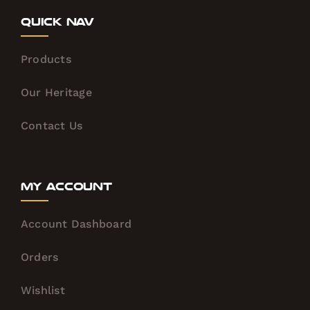
Quick Nav
Products
Our Heritage
Contact Us
My Account
Account Dashboard
Orders
Wishlist