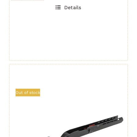
H7/H22
Details
Ultralight
Handguard
quantity
Out of stock