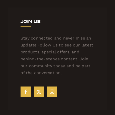
Join Us
Stay connected and never miss an
update! Follow Us to see our latest
products, special offers, and
behind-the-scenes content. Join
our community today and be part
of the conversation.