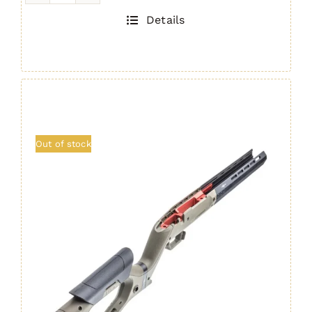
Chassis
Details
BLACK
quantity
Out of stock