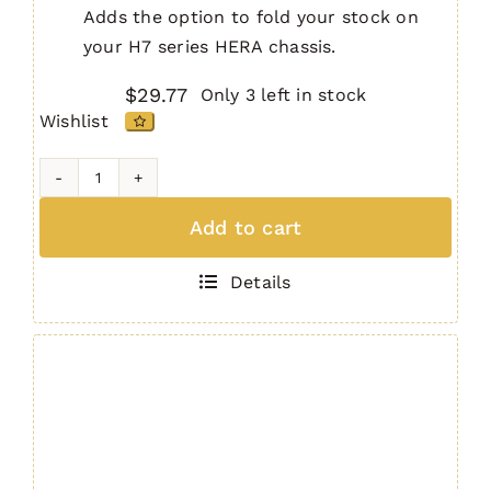
Adds the option to fold your stock on
your H7 series HERA chassis.
$
29.77
Only 3 left in stock
Wishlist
H7
Chassis
Add to cart
Side
Folding
Details
Unit
quantity