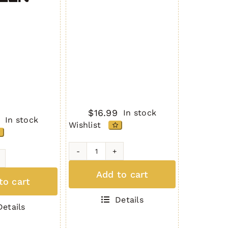
$
16.99
In stock
In stock
Wishlist
AR-
10
Add to cart
to cart
Dust
Cover
Details
7.62
Details
Gen.