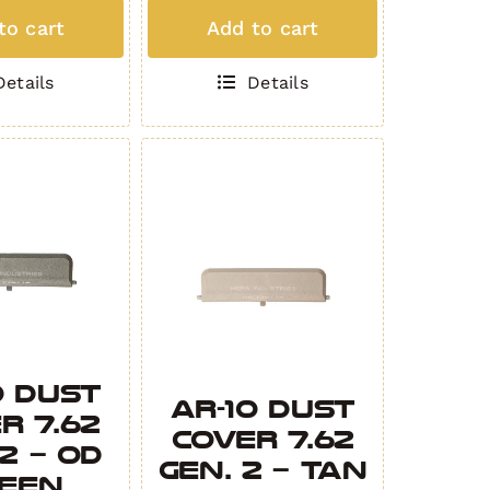
ed
Padded
to cart
Add to cart
Rifle
Bag
Details
Details
IAN
OBSIDIAN
ity
quantity
0 Dust
AR-10 Dust
r 7.62
Cover 7.62
 2 – OD
Gen. 2 – Tan
een