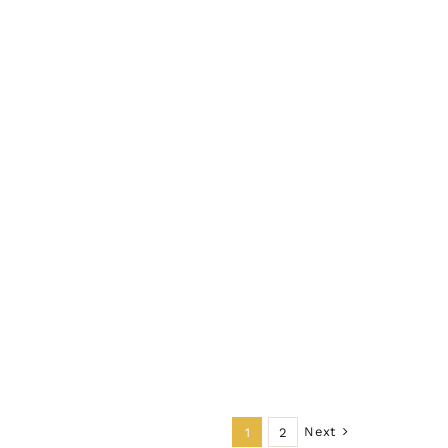
Next
1
2