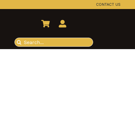
CONTACT US
Search
for: