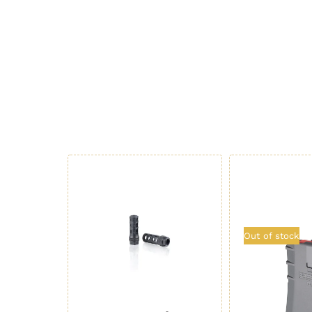
Out of stock