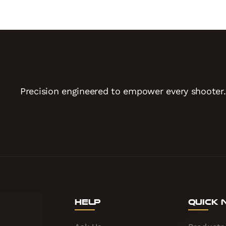
Precision engineered to empower every shooter.
Help
Quick 