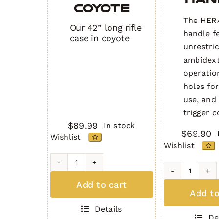
COYOTE
The HERA
Our 42” long rifle
handle f
case in coyote
unrestri
ambidex
operatio
holes for
use, and 
trigger c
$
89.99
In stock
$
69.90
Wishlist
Wishlist
42"
Ambidex
Padded
Add to cart
Chargin
Rifle
Add to
Handle
Bag
Details
quantity
COYOTE
De