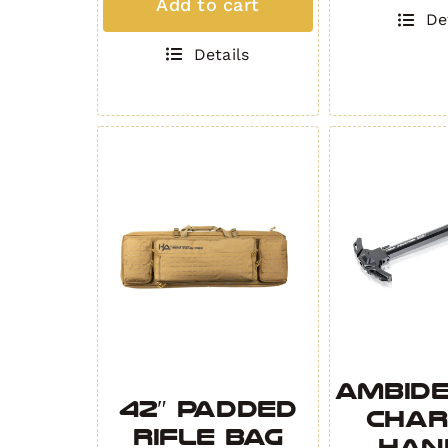
Add to cart
quantity
Competition
De
Compensator
Details
Gen.
2
quantity
Ambid
42″ Padded
Char
Rifle Bag
Han