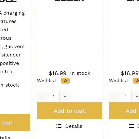
 charging
eatures
cted
trous
n, gas vent
 silencer
positive
ontrol.
$
16.99
$
16.99
In stock
Wishlist
Wishlist
In stock
AR-
AR-
10
10
Add to cart
Add 
trous
Dust
Dust
g
 cart
Cover
Cover
Details
7.62
7.62
Gen.
Gen.
tails