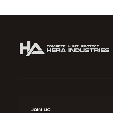
Camo
quantity
Join Us