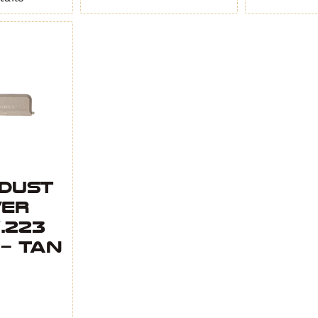
2
2
-
-
Black
OD
quantity
Green
quant
 Dust
ver
.223
 – Tan