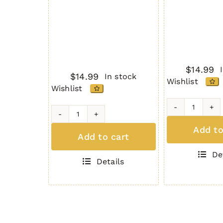
$
14.99
$
14.99
In stock
Wishlist
Wishlist
AR-
AR-
15
Add to
15
Add to cart
Dust
Dust
Cover
De
Cover
5.56/.22
Details
5.56/.223
Gen.
Gen.
2
2
-
-
Tan
Black
quantity