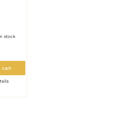
In stock
 cart
tails
3