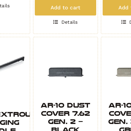
Padded
Padd
tails
Add to cart
Add 
Rifle
Rifle
Bag
Bag
Details
COYOTE
OBSID
quantity
quant
AR-10 Dust
AR-1
Cover 7.62
Cove
extrous
Gen. 2 –
Gen.
ging
Black
Gr
dle