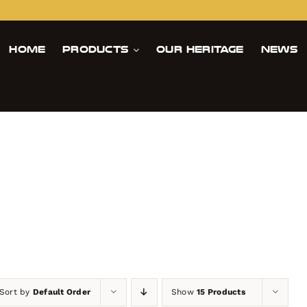
Home
Products
Our Heritage
News
s
Sort by
Default Order
Show
15 Products