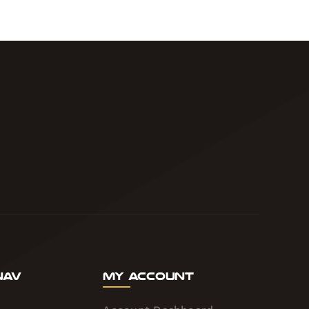
Nav
My Account