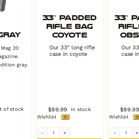
33″ Padded
33″ 
Rifle Bag
Rifl
/Gray
COYOTE
OBS
Our 33” long rifle
Our 33″
 Mag 20
case in coyote
case i
gazine.
dition gray.
$
89.99
$
89.9
t of stock
In stock
Wishlist
Wishlist
y
33"
33"