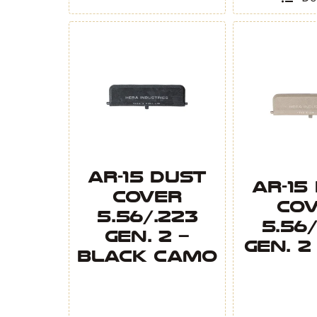
quantity
AR-15 Dust
AR-15
Cover
Co
5.56/.223
5.56/
Gen. 2 –
Gen. 2
Black Camo