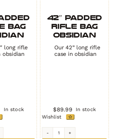
Padded
42″ Padded
e Bag
Rifle Bag
IDIAN
OBSIDIAN
 long rifle
Our 42” long rifle
n obsidian
case in obsidian
9
$
89.99
In stock
In stock
Wishlist
42"