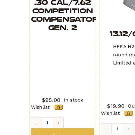
.30 Cal/7.62
Competition
Compensator
Gen. 2
13.12
HERA H2
round ma
Limited e
$
98.00
In stock
$
19.90
Ou
Wishlist
Wishlist
.30
13.12/Gra
Cal/7.62