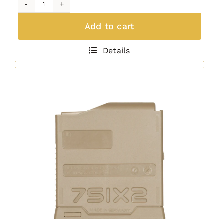
H7
MAG
Add to cart
(5
Round
Details
.308)
GREEN
quantity