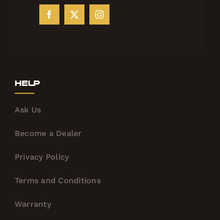
Help
Ask Us
Become a Dealer
Privacy Policy
Terms and Conditions
Warranty