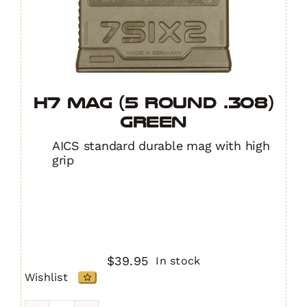
H7 MAG (5 Round .308)
GREEN
AICS standard durable mag with high
grip
$
39.95
In stock
Wishlist