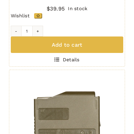
$
39.95
In stock
Wishlist
H7
MAG
Add to cart
(5
Round
Details
.308)
BLACK
quantity