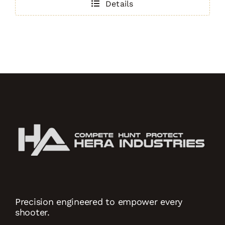
Details
.308)
TAN
quantity
Precision engineered to empower every
shooter.