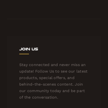
Join Us
Stay connected and never miss an
update! Follow Us to see our latest
products, special offers, and
behind-the-scenes content. Join
our community today and be part
of the conversation.