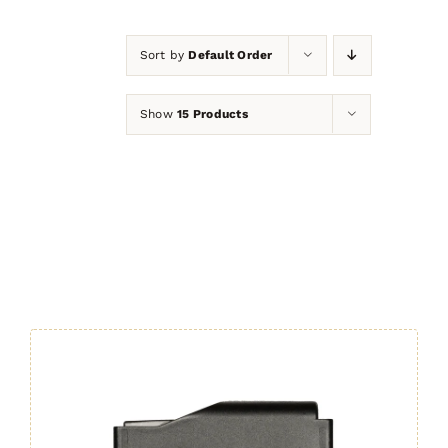
Sort by
Default Order
Show
15 Products