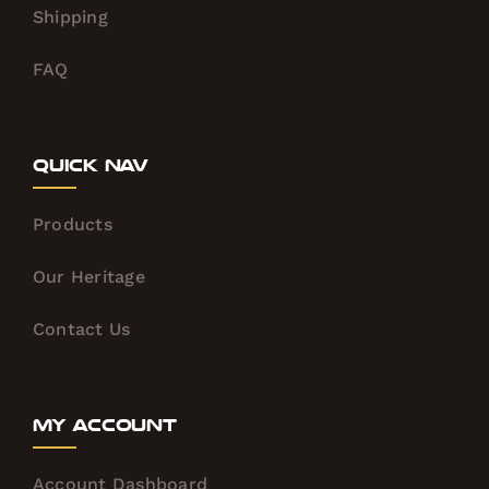
Shipping
FAQ
Quick Nav
Products
Our Heritage
Contact Us
My Account
Account Dashboard