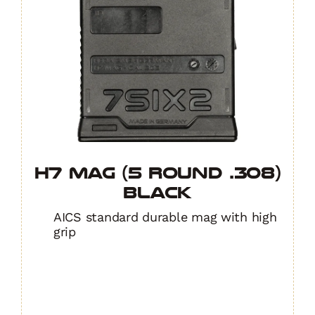
H7 MAG (5 Round .308)
BLACK
AICS standard durable mag with high
grip