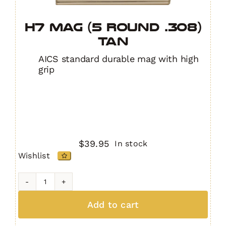
H7 MAG (5 Round .308)
TAN
AICS standard durable mag with high
grip
$
39.95
In stock
Wishlist
H7
MAG
Add to cart
(5
Round