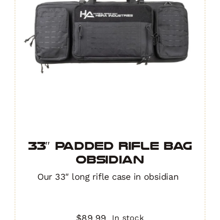
33″ Padded Rifle Bag
OBSIDIAN
Our 33″ long rifle case in obsidian
$
89.99
In stock