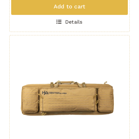
Padded
Add to cart
Rifle
Bag
Details
OBSIDIAN
quantity