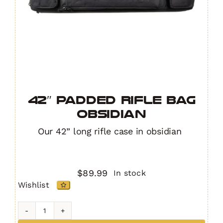
42″ Padded Rifle Bag
OBSIDIAN
Our 42” long rifle case in obsidian
$
89.99
In stock
Wishlist
42"