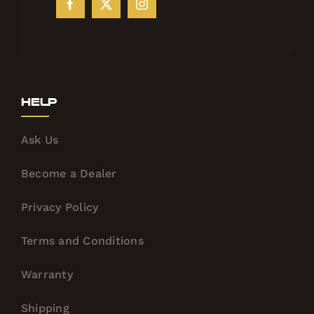
Help
Ask Us
Become a Dealer
Privacy Policy
Terms and Conditions
Warranty
Shipping