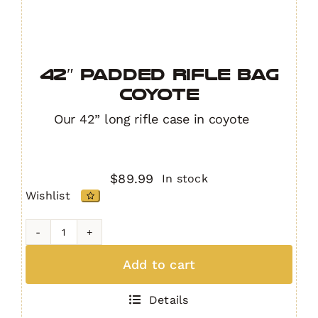
42″ Padded Rifle Bag
COYOTE
Our 42” long rifle case in coyote
$
89.99
In stock
Wishlist
42"
Padded
Add to cart
Rifle
Bag
Details
COYOTE