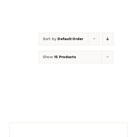
Sort by
Default Order
Show
15 Products