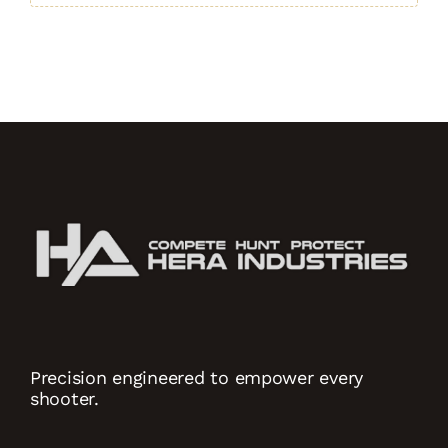
quantity
Precision engineered to empower every
shooter.