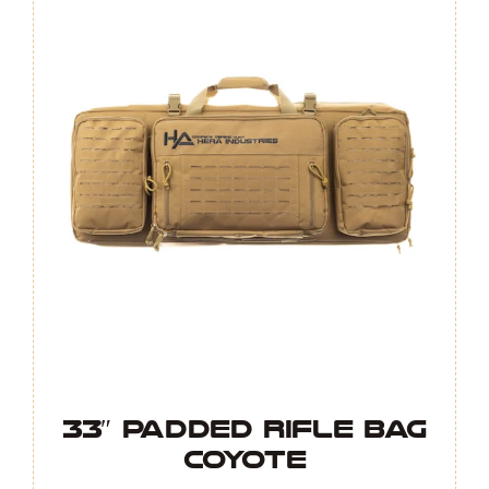
33″ Padded Rifle Bag
COYOTE