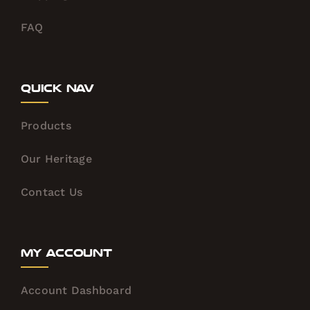
FAQ
Quick Nav
Products
Our Heritage
Contact Us
My Account
Account Dashboard