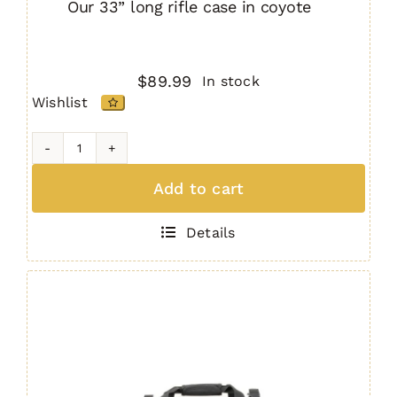
Our 33” long rifle case in coyote
$
89.99
In stock
Wishlist
33"
Padded
Add to cart
Rifle
Bag
Details
COYOTE
quantity