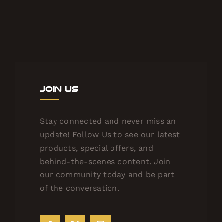
Join Us
Stay connected and never miss an
update! Follow Us to see our latest
products, special offers, and
behind-the-scenes content. Join
our community today and be part
of the conversation.