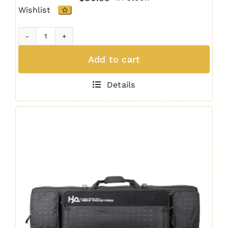
Wishlist
33"
Padded
Add to cart
Rifle
Bag
Details
OBSIDIAN
quantity