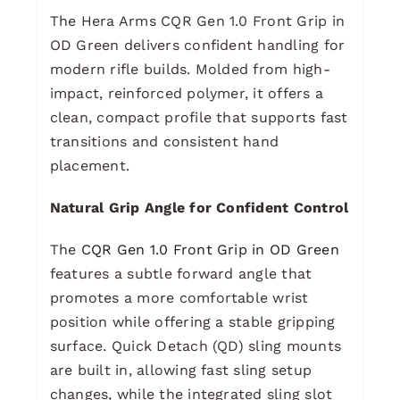
The Hera Arms CQR Gen 1.0 Front Grip in
OD Green delivers confident handling for
modern rifle builds. Molded from high-
impact, reinforced polymer, it offers a
clean, compact profile that supports fast
transitions and consistent hand
placement.
Natural Grip Angle for Confident Control
The
CQR Gen 1.0 Front Grip in OD Green
features a subtle forward angle that
promotes a more comfortable wrist
position while offering a stable gripping
surface. Quick Detach (QD) sling mounts
are built in, allowing fast sling setup
changes, while the integrated sling slot