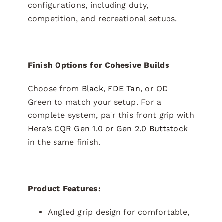
configurations, including duty,
competition, and recreational setups.
Finish Options for Cohesive Builds
Choose from
Black
,
FDE Tan
, or OD
Green to match your setup. For a
complete system, pair this front grip with
Hera’s
CQR Gen 1.0 or Gen 2.0 Buttstock
in the same finish.
Product Features:
Angled grip design for comfortable,