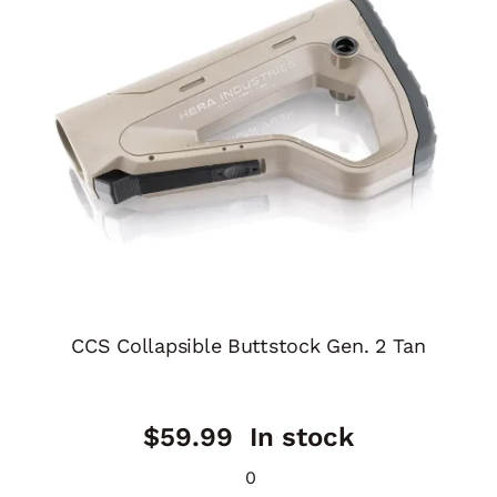
CCS Collapsible Buttstock Gen. 2 Tan
$
59.99
In stock
0