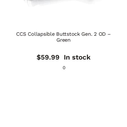
CCS Collapsible Buttstock Gen. 2 OD –
Green
$
59.99
In stock
0