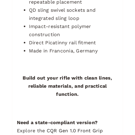
repeatable placement
QD sling swivel sockets and
integrated sling loop
Impact-resistant polymer
construction
Direct Picatinny rail fitment
Made in Franconia, Germany
Build out your rifle with clean lines,
reliable materials, and practical
function.
Need a state-compliant version?
Explore the
CQR Gen 1.0 Front Grip