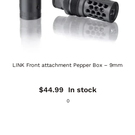
LINK Front attachment Pepper Box – 9mm
$
44.99
In stock
0