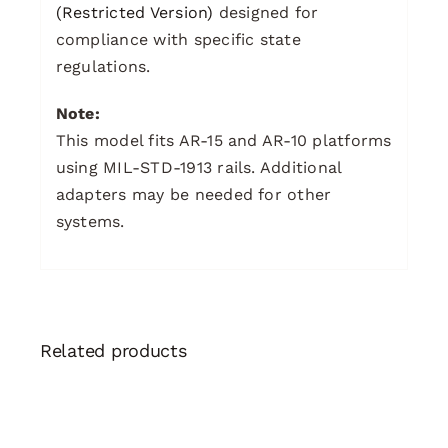
(Restricted Version)
designed for
compliance with specific state
regulations.
Note:
This model fits AR-15 and AR-10 platforms
using MIL-STD-1913 rails. Additional
adapters may be needed for other
systems.
Related products