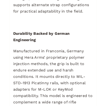
supports alternate strap configurations
for practical adaptability in the field.
Durability Backed by German
Engineering
Manufactured in Franconia, Germany
using Hera Arms’ proprietary polymer
injection methods, the grip is built to
endure extended use and harsh
conditions. It mounts directly to MIL-
STD-1913 Picatinny rails, with optional
adapters for M-LOK or KeyMod
compatibility. This model is engineered to
complement a wide range of rifle