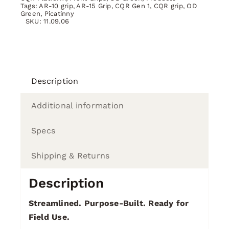
Tags:
AR-10 grip
,
AR-15 Grip
,
CQR Gen 1
,
CQR grip
,
OD
Green
,
Picatinny
SKU:
11.09.06
Description
Additional information
Specs
Shipping & Returns
Description
Streamlined. Purpose-Built. Ready for
Field Use.