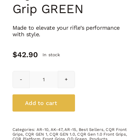
Grip GREEN
Made to elevate your rifle’s performance
with style.
$
42.90
In stock
CQR
GEN
1.0
Front
Add to cart
Grip
GREEN
quantity
Categories:
AR-10
,
AK-47
,
AR-15
,
Best Sellers
,
CQR Front
Grips
,
CQR GEN 1
,
CQR GEN 1.0
,
CQR Gen 1.0 Front Grips
,
CQR Platform
,
Front Grips
,
OD Green
,
Products