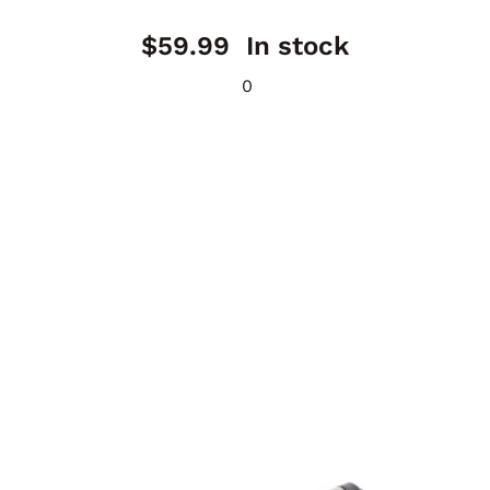
$
59.99
In stock
0