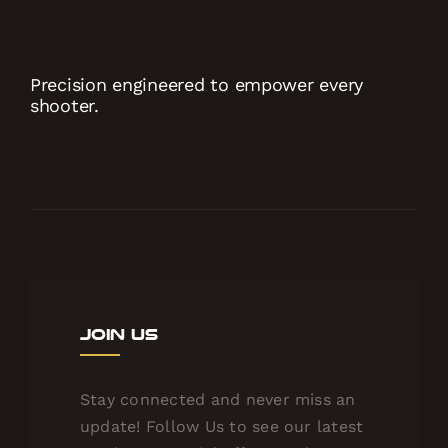
Precision engineered to empower every
shooter.
Join Us
Stay connected and never miss an
update! Follow Us to see our latest