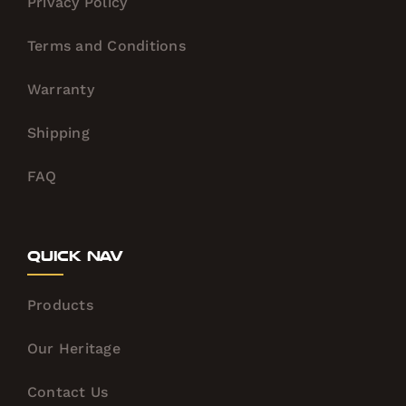
Privacy Policy
Terms and Conditions
Warranty
Shipping
FAQ
Quick Nav
Products
Our Heritage
Contact Us