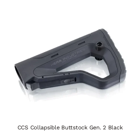
CCS Collapsible Buttstock Gen. 2 Black