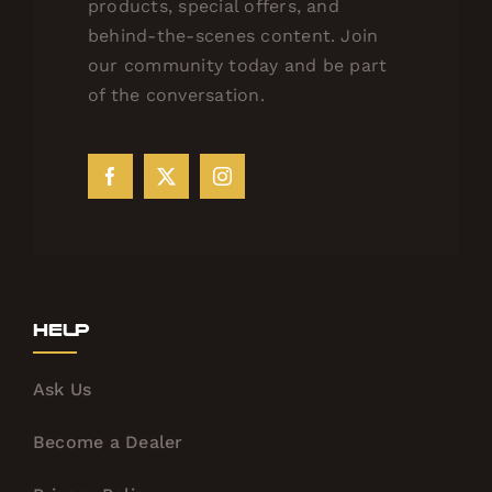
products, special offers, and
behind-the-scenes content. Join
our community today and be part
of the conversation.
Help
Ask Us
Become a Dealer