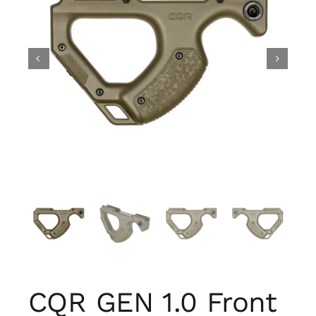
CQR GEN 1.0 Front