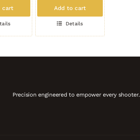
MAG
 cart
Add to cart
(5
Round
tails
Details
.308)
TAN
quantity
Precision engineered to empower every shooter.