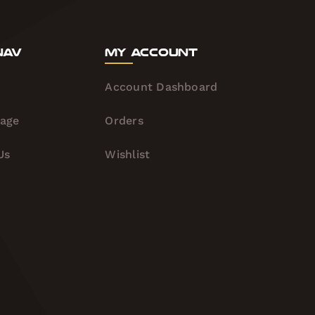
Nav
My Account
Account Dashboard
tage
Orders
Us
Wishlist