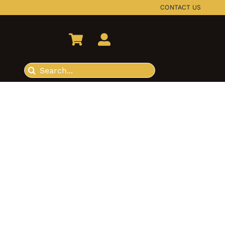
CONTACT US
Search
for: