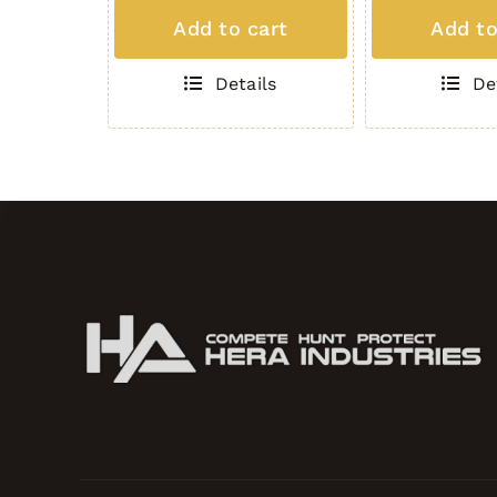
MAG
MAG
Add to cart
Add to
(5
(5
Round
Round
Details
De
.308)
.308)
BLACK
GREEN
quantity
quantity