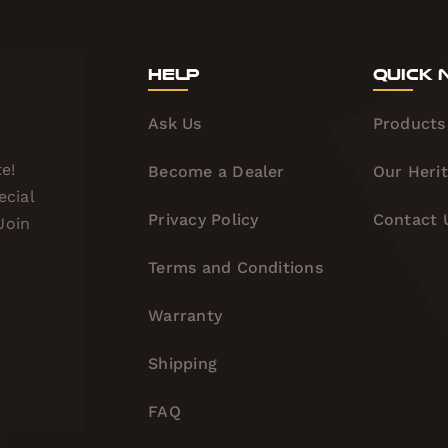
Help
Quick 
Ask Us
Products
e!
Become a Dealer
Our Heri
ecial
Privacy Policy
Contact 
Join
Terms and Conditions
Warranty
Shipping
FAQ