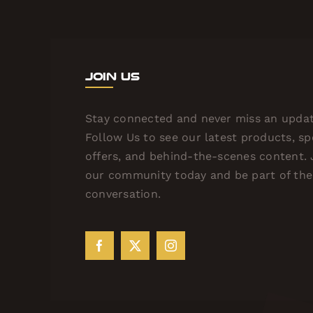
Join Us
Stay connected and never miss an updat
Follow Us to see our latest products, sp
offers, and behind-the-scenes content. 
our community today and be part of the
conversation.