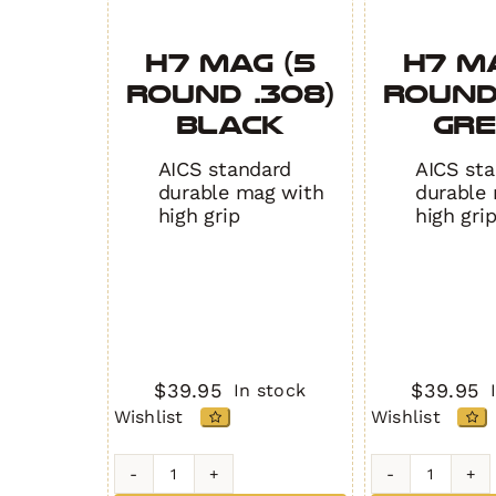
H7 MAG (5
H7 M
Round .308)
Round
BLACK
GR
AICS standard
AICS st
durable mag with
durable
high grip
high gri
$
39.95
$
39.95
In stock
Wishlist
Wishlist
H7
H7