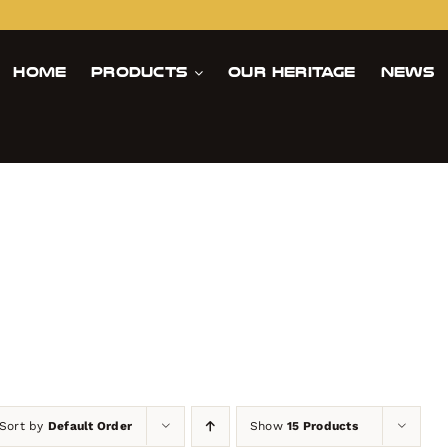
Home
Products
Our Heritage
News
Sort by
Default Order
Show
15 Products