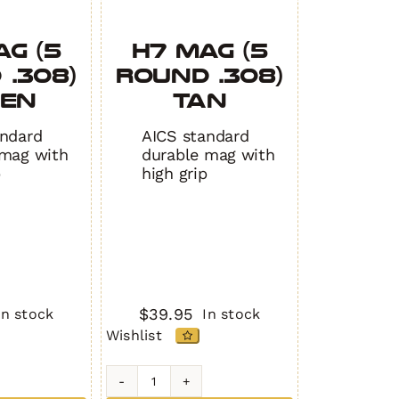
AG (5
H7 MAG (5
 .308)
Round .308)
EEN
TAN
andard
AICS standard
 mag with
durable mag with
p
high grip
$
39.95
In stock
In stock
Wishlist
H7