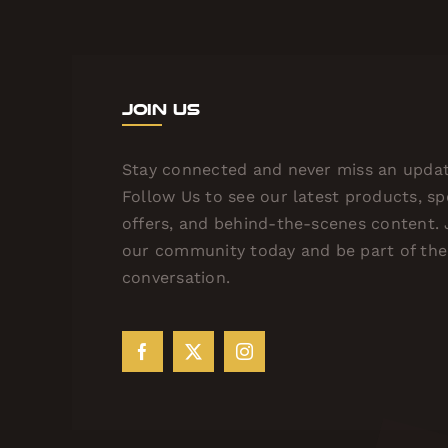
Join Us
Stay connected and never miss an updat
Follow Us to see our latest products, sp
offers, and behind-the-scenes content. 
our community today and be part of the
conversation.