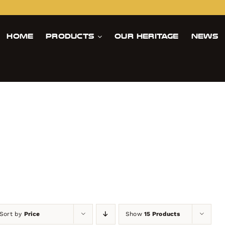
Home
Products
Our Heritage
News
Sort by
Price
Show
15 Products