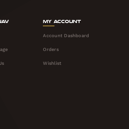
Nav
My Account
Account Dashboard
tage
Orders
Us
Wishlist