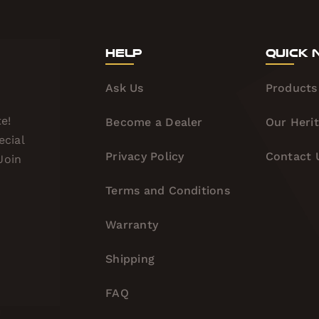
Help
Quick 
Ask Us
Products
e!
Become a Dealer
Our Heri
ecial
Privacy Policy
Contact 
Join
Terms and Conditions
Warranty
Shipping
FAQ