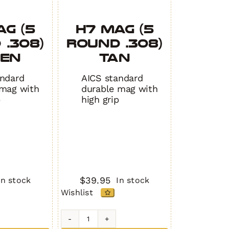
AG (5
H7 MAG (5
 .308)
Round .308)
EEN
TAN
andard
AICS standard
 mag with
durable mag with
p
high grip
$
39.95
In stock
In stock
Wishlist
H7