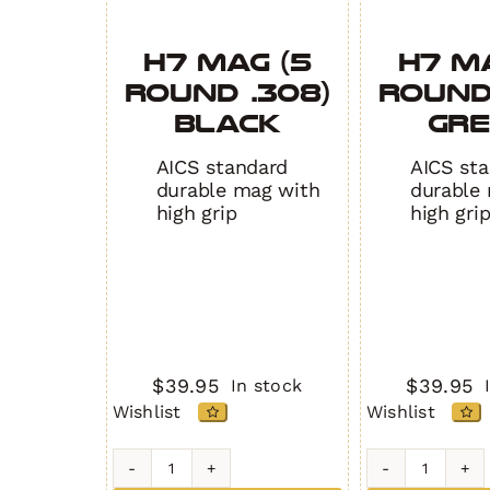
H7 MAG (5
H7 M
Round .308)
Round
BLACK
GR
AICS standard
AICS st
durable mag with
durable
high grip
high gri
$
39.95
$
39.95
In stock
Wishlist
Wishlist
H7
H7