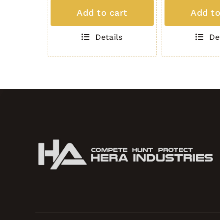
MAG
MAG
Add to cart
Add to
(5
(5
Round
Round
Details
De
.308)
.308)
BLACK
GREEN
quantity
quantity