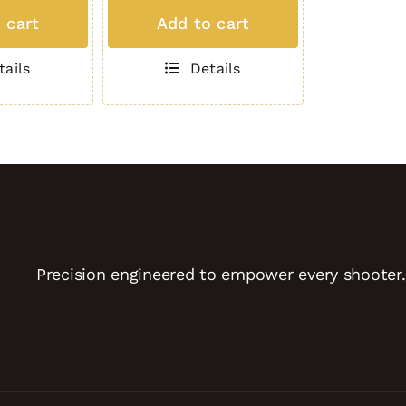
MAG
 cart
Add to cart
(5
Round
tails
Details
.308)
TAN
quantity
Precision engineered to empower every shooter.