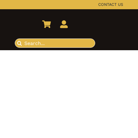
CONTACT US
Search
for: