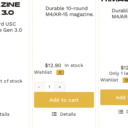
zine
Durable 10-round
Durabl
3.0
M4/AR-15 magazine.
M4/AR-
rd USC
e Gen 3.0
$
12.90
In stock
$
1
Wishlist
Only 1 l
Wishlist
t of stock
H1MAG
H1MA
BLACK
Add 
Add to cart
GREE
quantity
quant
Details
tails
e