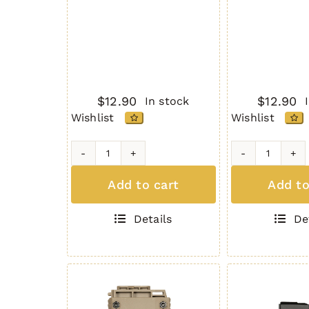
$
12.90
$
12.90
In stock
Wishlist
Wishlist
H2MAG
H2MAG
BLACK
GREEN
Add to cart
Add to
quantity
quantity
Details
De