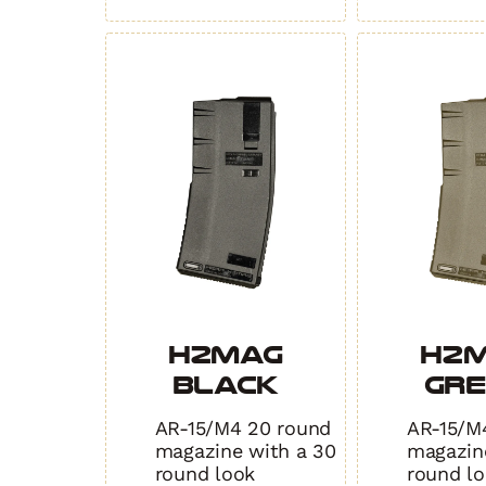
TAN
3.0
quantity
quantity
H2MAG
H2
BLACK
GR
AR-15/M4 20 round
AR-15/M
magazine with a 30
magazin
round look
round l