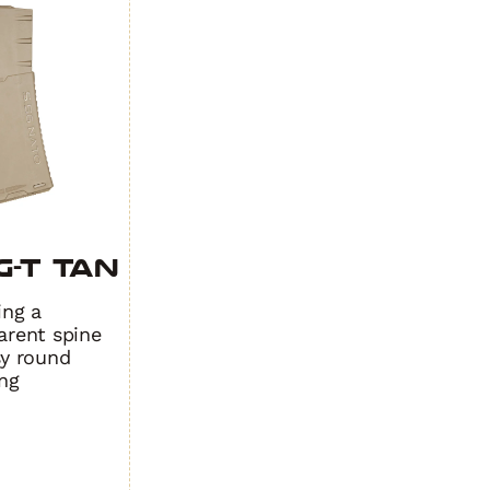
ity
quantity
-T TAN
ing a
arent spine
sy round
ng