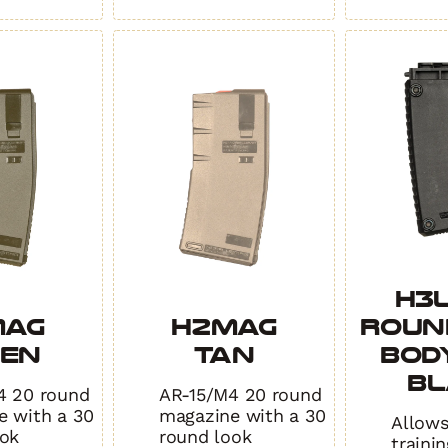
H3L
MAG
H2MAG
Roun
EEN
TAN
Body
BL
4 20 round
AR-15/M4 20 round
e with a 30
magazine with a 30
Allows
ook
round look
traini