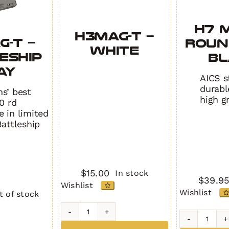
H7 M
H3MAG-T –
G-T –
Round
White
ESHIP
BL
AY
AICS s
durabl
s’ best
high g
0 rd
 in limited
Battleship
$
15.00
In stock
$
39.9
Wishlist
Wishlist
t of stock
H3MAG-
H7