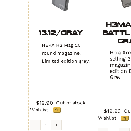
H3MA
13.12/Gray
BATTL
GR
HERA H2 Mag 20
Hera Arm
round magazine.
selling 3
Limited edition gray.
magazine
edition 
Gray
$
19.90
Out of stock
Wishlist
$
19.90
Ou
Wishlist
13.12/Gray