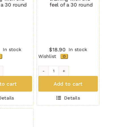
f a 30 round
feel of a 30 round
$
18.90
In stock
In stock
Wishlist
H3L-
P
to cart
Add to cart
10
d
Round
Details
Details
Full
Body
Size
K
GREEN