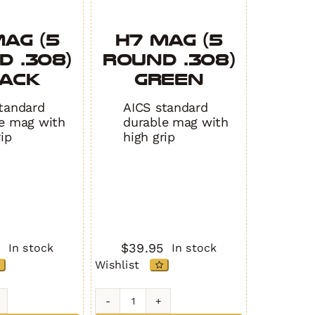
AG (5
H7 MAG (5
 .308)
Round .308)
ACK
GREEN
tandard
AICS standard
e mag with
durable mag with
rip
high grip
5
$
39.95
In stock
In stock
Wishlist
H7