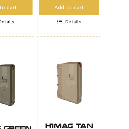
MAG
to cart
Add to cart
(5
d
Round
Details
Details
.308)
K
GREEN
ity
quantity
H1MAG TAN
 GREEN