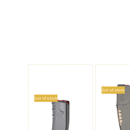
Out of stock
Out of stock