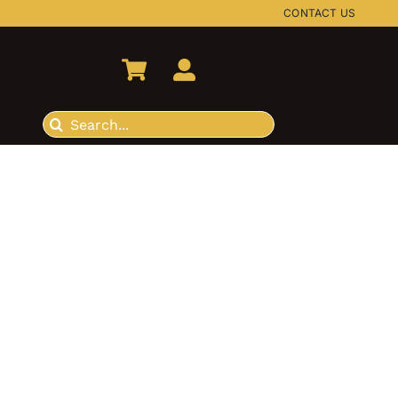
CONTACT US
Search
for: