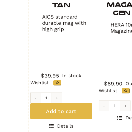
Maga
TAN
Gen 
AICS standard
durable mag with
HERA 10
high grip
Magazin
$
39.95
In stock
Wishlist
$
89.90
Ou
Wishlist
H7
MAG
10rd
Add to cart
(5
USC
De
Round
Magazin
Details
.308)
Gen