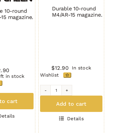
Durable 10-round
e 10-round
M4/AR-15 magazine.
15 magazine.
$
12.90
In stock
2.90
Wishlist
eft in stock
H1MAG
G
to cart
TAN
Add to cart
N
quantity
ity
Details
Details