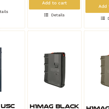
T
Add to cart
MAG
Add 
-
(5
tails
White
Details
Roun
quantity
.308)
HIP
BLAC
quant
 USC
H1MAG BLACK
H1MAG