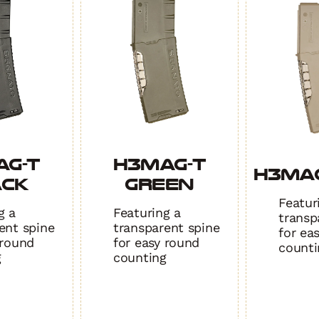
quant
AG-T
H3MAG-T
H3MAG
ACK
GREEN
Featur
g a
Featuring a
transp
ent spine
transparent spine
for ea
 round
for easy round
counti
g
counting