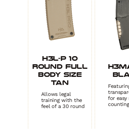
H3L-P 10
Round Full
H3M
Body Size
BL
TAN
Featurin
transpar
Allows legal
for easy
training with the
countin
feel of a 30 round