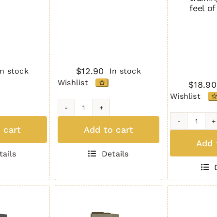
feel o
$
12.90
In stock
In stock
Wishlist
$
18.90
Wishlist
H2MAG
TAN
H3L-
 cart
Add to cart
quantity
P
Add 
10
tails
Details
Roun
Full
Body
Size
BLAC