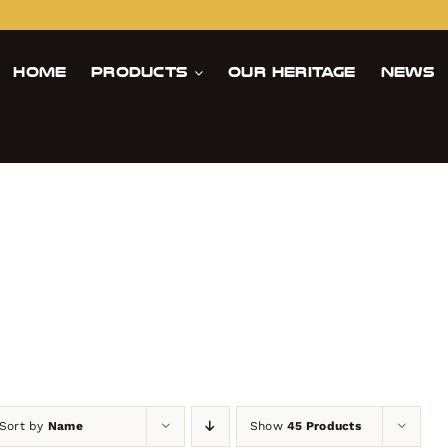
Home
Products
Our Heritage
News
es
Sort by
Name
Show
45 Products