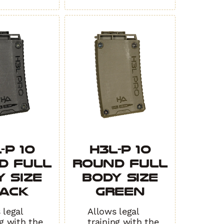
-P 10
H3L-P 10
d Full
Round Full
 Size
Body Size
ACK
GREEN
 legal
Allows legal
ng with the
training with the