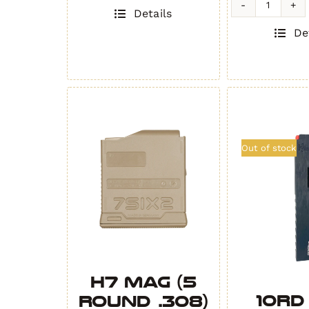
quantity
H3MAG-
Details
T
De
-
BATTLES
GRAY
quantity
Out of stock
H7 MAG (5
10rd
Round .308)