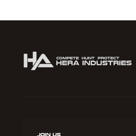
Join Us