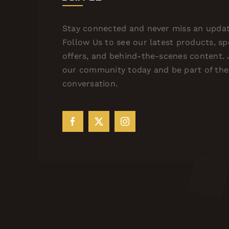
Stay connected and never miss an updat
Follow Us to see our latest products, sp
offers, and behind-the-scenes content. 
our community today and be part of the
conversation.