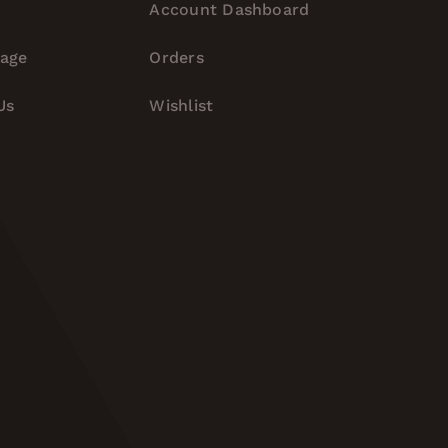
Account Dashboard
tage
Orders
Us
Wishlist