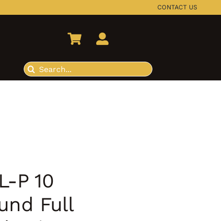
CONTACT US
Search
for:
L-P 10
und Full