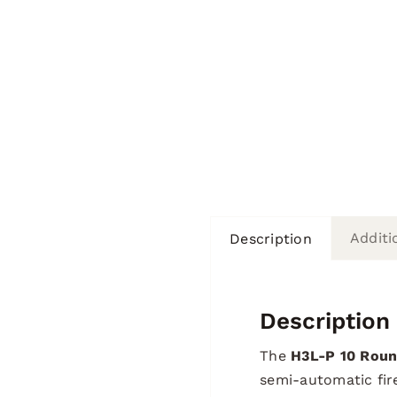
Additi
Description
Description
The
H3L-P 10 Roun
semi-automatic fire