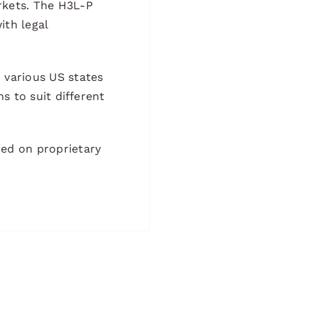
arkets. The H3L-P
ith legal
n various US states
ns to suit different
ed on proprietary