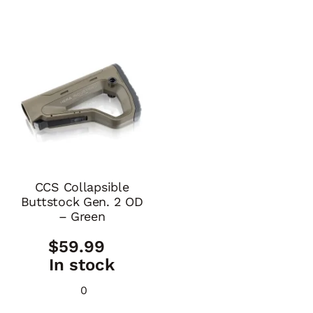
CCS Collapsible
Buttstock Gen. 2 OD
– Green
$
59.99
In stock
0