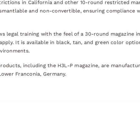
trictions in California and other 10-round restricted m
smantlable and non-convertible, ensuring compliance w
s legal training with the feel of a 30-round magazine i
pply. It is available in black, tan, and green color optio
nvironments.
roducts, including the H3L-P magazine, are manufactur
 Lower Franconia, Germany.