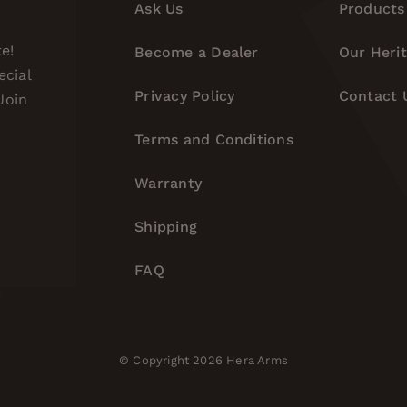
Ask Us
Products
e!
Become a Dealer
Our Heri
ecial
Privacy Policy
Contact 
Join
Terms and Conditions
Warranty
Shipping
FAQ
© Copyright 2026 Hera Arms