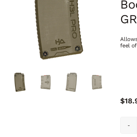
Bo
GR
Allows
feel o
$
18.