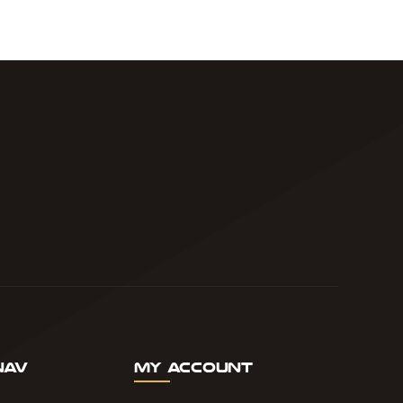
Nav
My Account