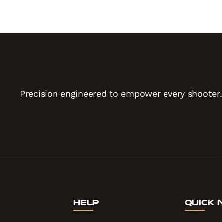
Precision engineered to empower every shooter.
Help
Quick 