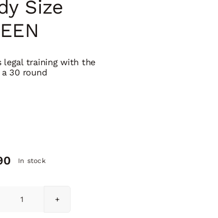
dy Size
EEN
 legal training with the
f a 30 round
90
In stock
H3L-
P