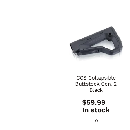
CCS Collapsible
Buttstock Gen. 2
Black
$
59.99
In stock
0