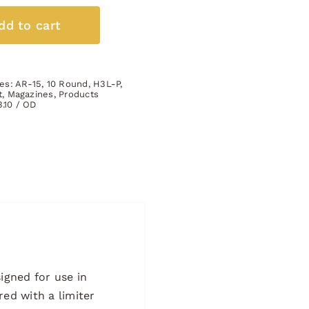
10
Round
dd to cart
Full
Body
Size
ies:
AR-15
,
10 Round
,
H3L-P
,
GREEN
t
,
Magazines
,
Products
3.10 / OD
quantity
igned for use in
red with a limiter