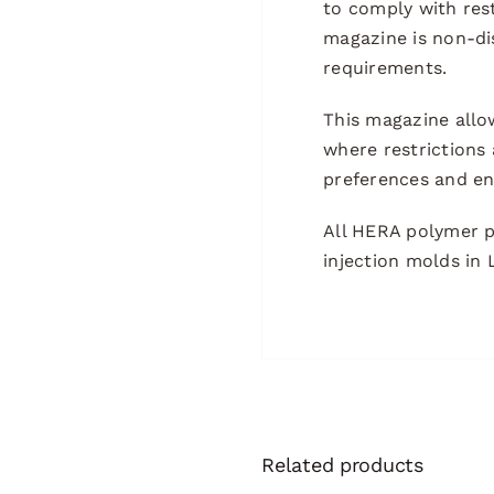
to comply with res
magazine is non-di
requirements.
This magazine allow
where restrictions a
preferences and e
All HERA polymer p
injection molds in
Related products