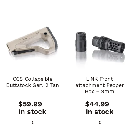
CCS Collapsible
LINK Front
Buttstock Gen. 2 Tan
attachment Pepper
Box – 9mm
$
59.99
$
44.99
In stock
In stock
0
0