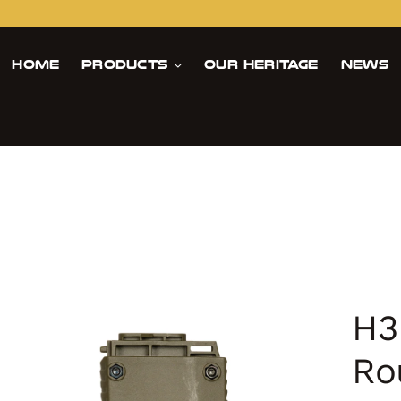
Home
Products
Our Heritage
News
H3
Ro