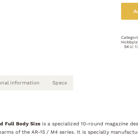
A
Categor
Hobbyis
SKU:
1
onal information
Specs
d Full Body Size
is a specialized 10-round magazine des
arms of the AR-15 / M4 series. It is specially manufactu