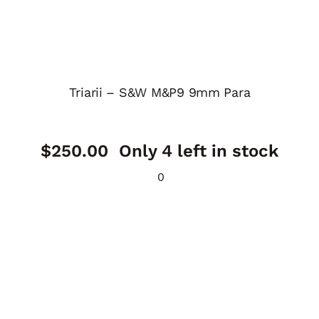
Triarii – S&W M&P9 9mm Para
$
250.00
Only 4 left in stock
0