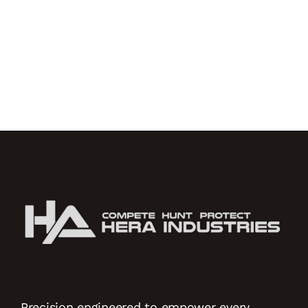
Precision engineered to empower every