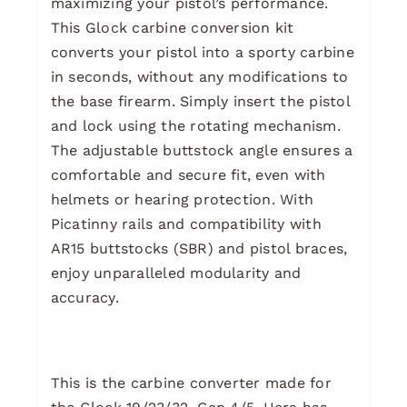
maximizing your pistol’s performance.
This Glock carbine conversion kit
converts your pistol into a sporty carbine
in seconds, without any modifications to
the base firearm. Simply insert the pistol
and lock using the rotating mechanism.
The adjustable buttstock angle ensures a
comfortable and secure fit, even with
helmets or hearing protection. With
Picatinny rails and compatibility with
AR15 buttstocks (SBR) and pistol braces,
enjoy unparalleled modularity and
accuracy.
This is the carbine converter made for