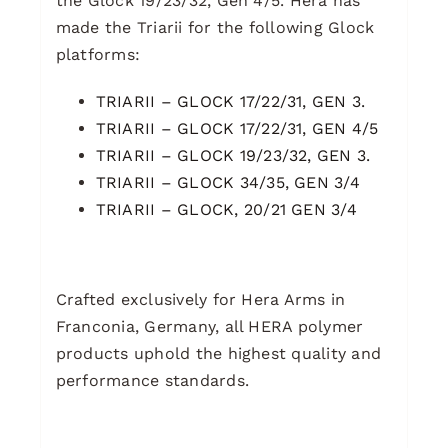
the Glock 19/23/32, Gen 4/5. Hera has
made the Triarii for the following Glock
platforms:
TRIARII – GLOCK 17/22/31, GEN 3.
TRIARII – GLOCK 17/22/31, GEN 4/5
TRIARII – GLOCK 19/23/32, GEN 3.
TRIARII – GLOCK 34/35, GEN 3/4
TRIARII – GLOCK, 20/21 GEN 3/4
Crafted exclusively for Hera Arms in
Franconia, Germany, all HERA polymer
products uphold the highest quality and
performance standards.