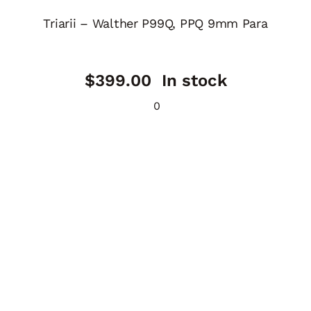
Triarii – Walther P99Q, PPQ 9mm Para
$
399.00
In stock
0