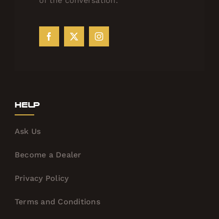
of the conversation.
Help
Ask Us
Become a Dealer
Privacy Policy
Terms and Conditions