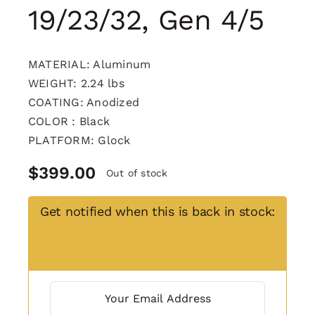
19/23/32, Gen 4/5
MATERIAL: Aluminum
WEIGHT: 2.24 lbs
COATING: Anodized
COLOR : Black
PLATFORM: Glock
$
399.00
Out of stock
Get notified when this is back in stock: