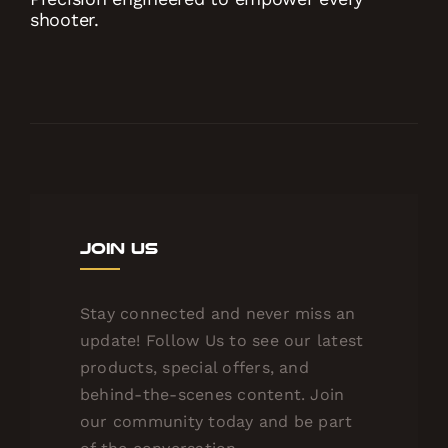
shooter.
Join Us
Stay connected and never miss an
update! Follow Us to see our latest
products, special offers, and
behind-the-scenes content. Join
our community today and be part