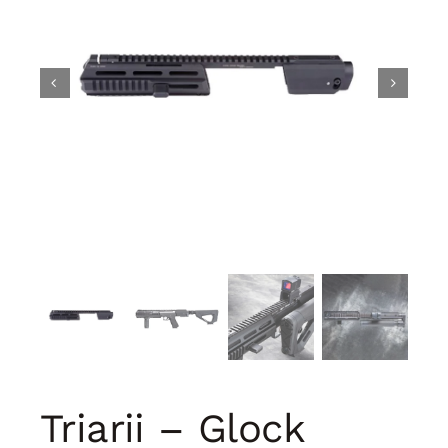
Triarii – Glock