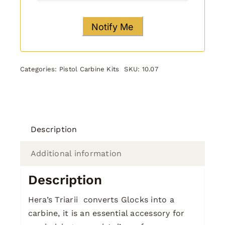
Categories:
Pistol Carbine Kits
SKU:
10.07
Description
Additional information
Description
Hera’s Triarii converts Glocks into a
carbine, it is an essential accessory for