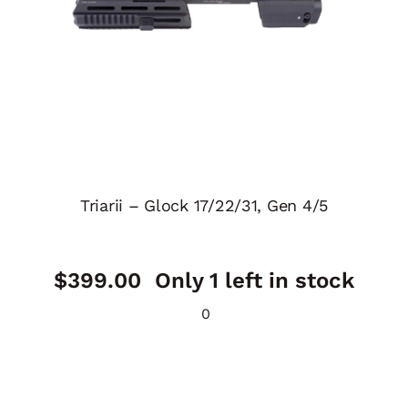
Triarii – Glock 17/22/31, Gen 4/5
$
399.00
Only 1 left in stock
0