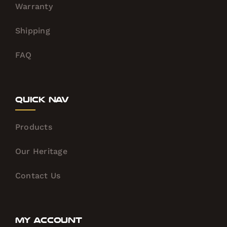
Warranty
Shipping
FAQ
Quick Nav
Products
Our Heritage
Contact Us
My Account