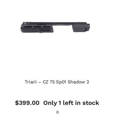
Triarii – CZ 75 Sp01 Shadow 2
$
399.00
Only 1 left in stock
0