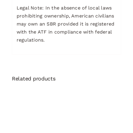
Legal Note: In the absence of local laws
prohibiting ownership, American civilians
may own an SBR provided it is registered
with the ATF in compliance with federal
regulations.
Related products