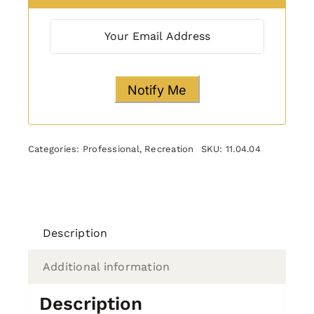
Categories:
Professional
,
Recreation
SKU:
11.04.04
Description
Additional information
Description