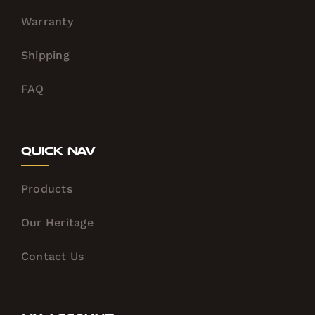
Warranty
Shipping
FAQ
Quick Nav
Products
Our Heritage
Contact Us