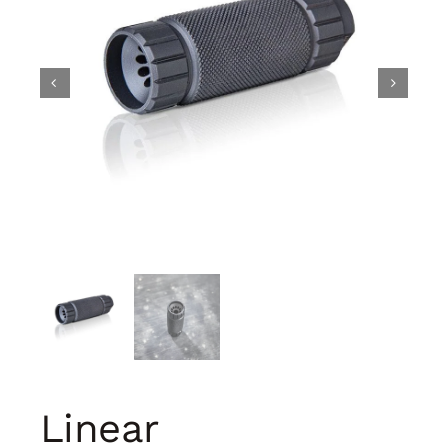
Linear