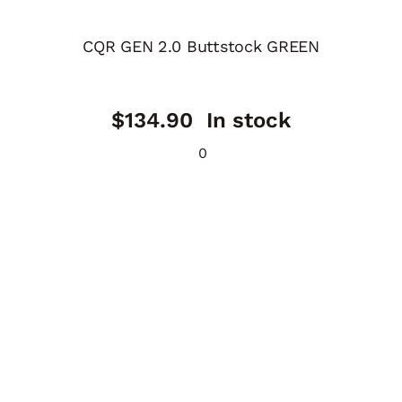
CQR GEN 2.0 Buttstock GREEN
$
134.90
In stock
0