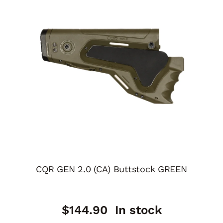
CQR GEN 2.0 (CA) Buttstock GREEN
$
144.90
In stock