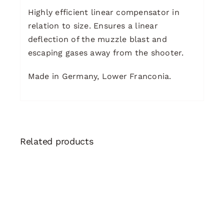
Highly efficient linear compensator in
relation to size. Ensures a linear
deflection of the muzzle blast and
escaping gases away from the shooter.
Made in Germany, Lower Franconia.
Related products