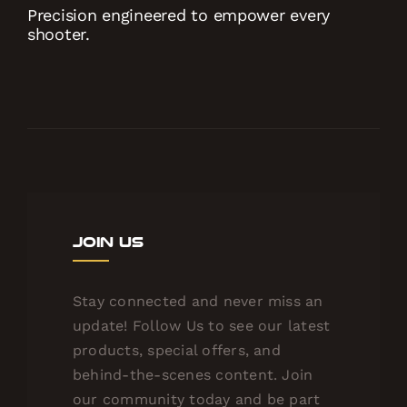
Precision engineered to empower every
shooter.
Join Us
Stay connected and never miss an
update! Follow Us to see our latest
products, special offers, and
behind-the-scenes content. Join
our community today and be part