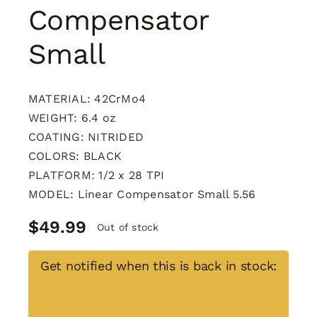
Compensator
Small
MATERIAL: 42CrMo4
WEIGHT: 6.4 oz
COATING: NITRIDED
COLORS: BLACK
PLATFORM: 1/2 x 28 TPI
MODEL: Linear Compensator Small 5.56
$
49.99
Out of stock
Get notified when this is back in stock: