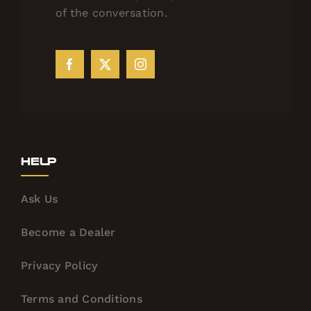
of the conversation.
Help
Ask Us
Become a Dealer
Privacy Policy
Terms and Conditions