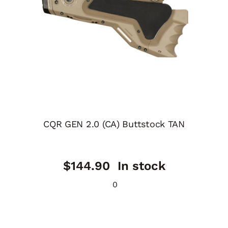
CQR GEN 2.0 (CA) Buttstock TAN
$
144.90
In stock
0