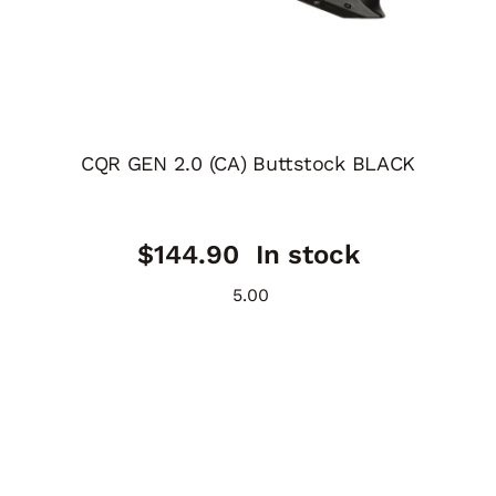
CQR GEN 2.0 (CA) Buttstock BLACK
$
144.90
In stock
5.00