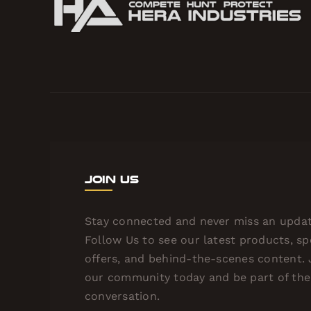
Join Us
Stay connected and never miss an updat
Follow Us to see our latest products, sp
offers, and behind-the-scenes content. 
our community today and be part of the
conversation.