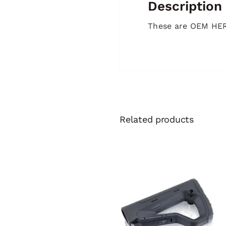
Description
These are OEM HERA
Related products