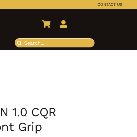
CONTACT US
Search
for:
N 1.0 CQR
ont Grip