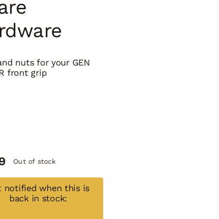
are
rdware
and nuts for your GEN
R front grip
9
Out of stock
 notified when this is
back in stock: