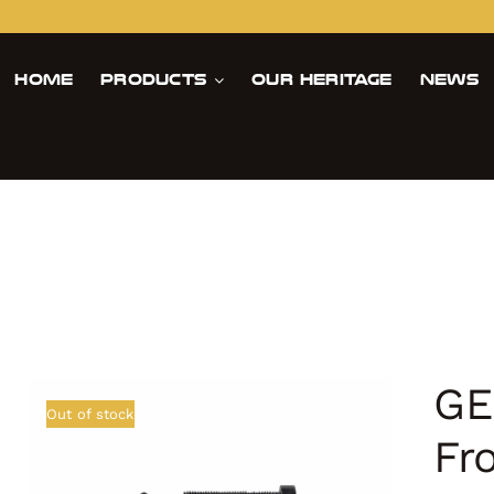
Home
Products
Our Heritage
News
GE
Out of stock
Fr