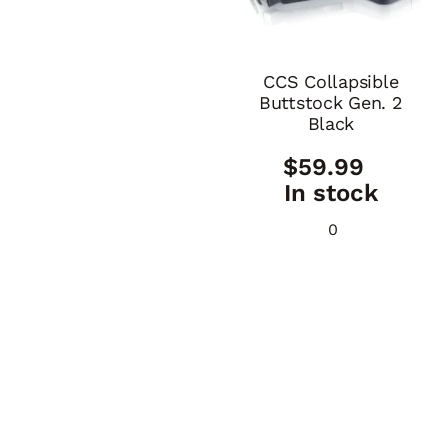
CCS Collapsible
Buttstock Gen. 2
Black
$
59.99
In stock
0