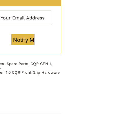
ies:
Spare Parts
,
CQR GEN 1
,
s
en 1.0 CQR Front Grip Hardware