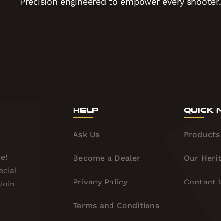
Precision engineered to empower every shooter.
Help
Quick 
Ask Us
Products
e!
Become a Dealer
Our Heri
ecial
Privacy Policy
Contact 
Join
Terms and Conditions