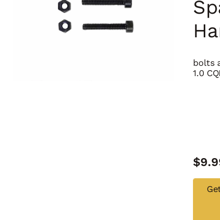
Sp
Ha
bolts 
1.0 CQ
$
9.9
Get