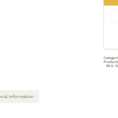
Categor
Product
SKU:
G
onal information