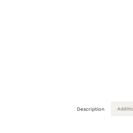
Additi
Description