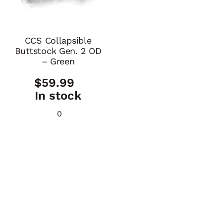
CCS Collapsible
Buttstock Gen. 2 OD
– Green
$
59.99
In stock
0