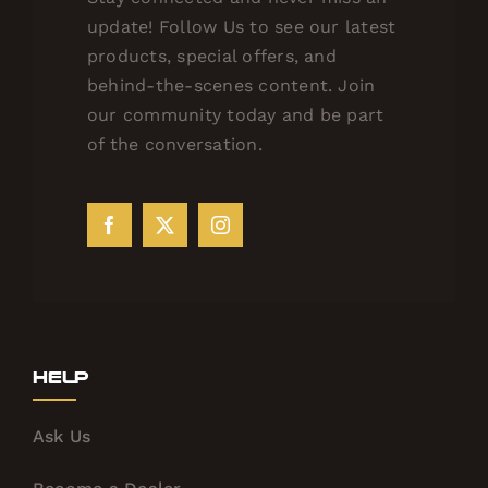
update! Follow Us to see our latest
products, special offers, and
behind-the-scenes content. Join
our community today and be part
of the conversation.
Help
Ask Us