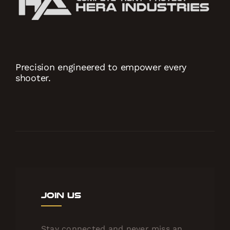
Precision engineered to empower every
shooter.
Join Us
Stay connected and never miss an