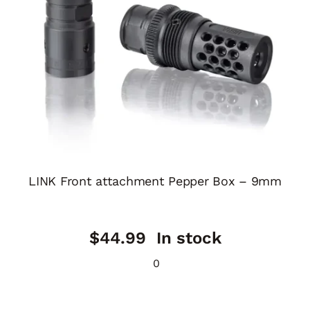
LINK Front attachment Pepper Box – 9mm
$
44.99
In stock
0