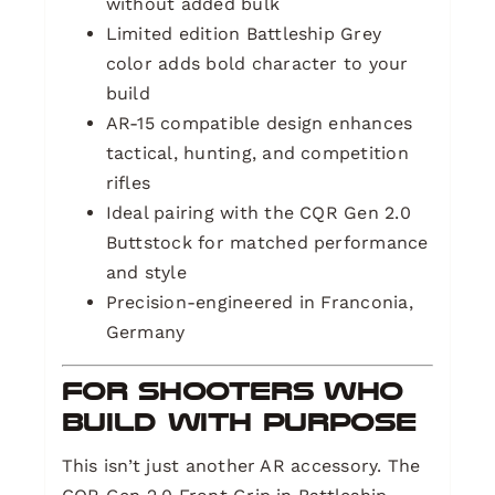
without added bulk
Limited edition Battleship Grey
color adds bold character to your
build
AR-15 compatible design enhances
tactical, hunting, and competition
rifles
Ideal pairing with the CQR Gen 2.0
Buttstock for matched performance
and style
Precision-engineered in Franconia,
Germany
For Shooters Who
Build With Purpose
This isn’t just another AR accessory. The