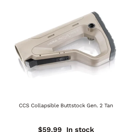
CCS Collapsible Buttstock Gen. 2 Tan
$
59.99
In stock