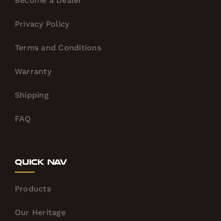
Become a Dealer
Privacy Policy
Terms and Conditions
Warranty
Shipping
FAQ
Quick Nav
Products
Our Heritage