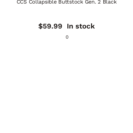
CCS Collapsible Buttstock Gen. 2 Black
$
59.99
In stock
0