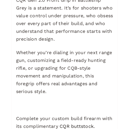
CQR Gen 2.0 Front Grip in Battleship
Grey is a statement. It’s for shooters who
value control under pressure, who obsess
over every part of their build, and who
understand that performance starts with
precision design.
Whether you’re dialing in your next range
gun, customizing a field-ready hunting
rifle, or upgrading for CQB-style
movement and manipulation, this
foregrip offers real advantages and
serious style.
Complete your custom build firearm with
its complimentary
CQR buttstock.