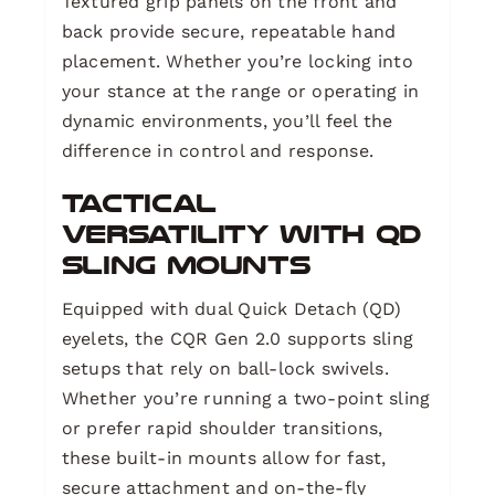
Textured grip panels on the front and
back provide secure, repeatable hand
placement. Whether you’re locking into
your stance at the range or operating in
dynamic environments, you’ll feel the
difference in control and response.
Tactical
Versatility with QD
Sling Mounts
Equipped with dual Quick Detach (QD)
eyelets, the CQR Gen 2.0 supports sling
setups that rely on ball-lock swivels.
Whether you’re running a two-point sling
or prefer rapid shoulder transitions,
these built-in mounts allow for fast,
secure attachment and on-the-fly