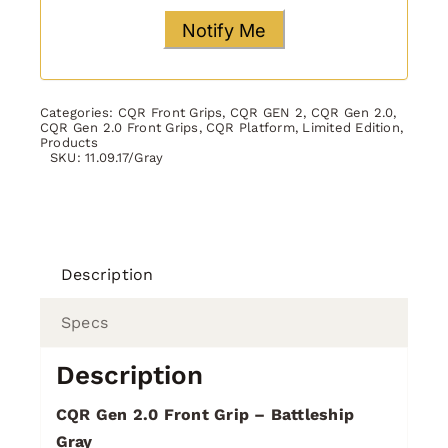
Categories:
CQR Front Grips
,
CQR GEN 2
,
CQR Gen 2.0
,
CQR Gen 2.0 Front Grips
,
CQR Platform
,
Limited Edition
,
Products
SKU:
11.09.17/Gray
Description
Specs
Description
CQR Gen 2.0 Front Grip – Battleship
Gray