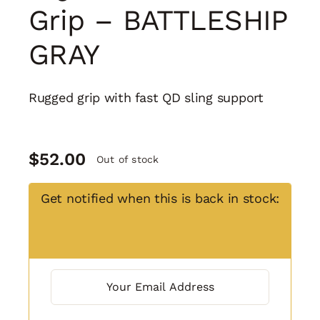
Grip – BATTLESHIP
GRAY
Rugged grip with fast QD sling support
$
52.00
Out of stock
Get notified when this is back in stock: