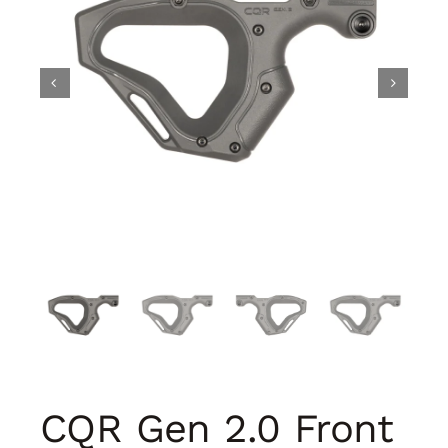
CQR Gen 2.0 Front