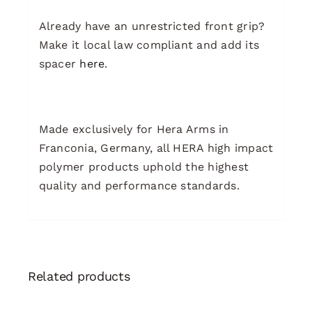
Already have an unrestricted front grip?
Make it local law compliant and add its
spacer
here
.
Made exclusively for Hera Arms in
Franconia, Germany, all HERA high impact
polymer products uphold the highest
quality and performance standards.
Related products