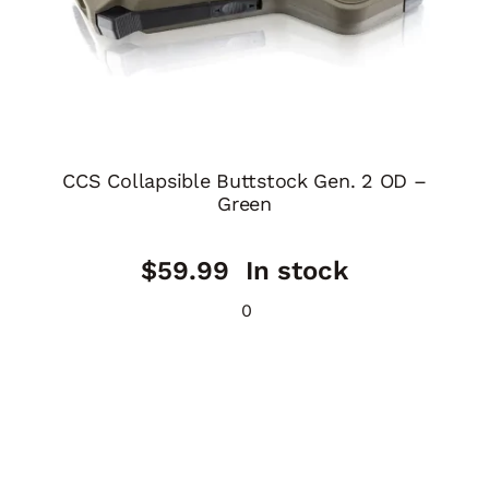
CCS Collapsible Buttstock Gen. 2 OD –
Green
$
59.99
In stock
0