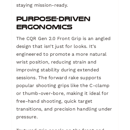
staying mission-ready.
Purpose-Driven
Ergonomics
The CQR Gen 2.0 Front Grip is an angled
design that isn’t just for looks. It’s
engineered to promote a more natural
wrist position, reducing strain and
improving stability during extended
sessions. The forward rake supports
popular shooting grips like the C-clamp
or thumb-over-bore, making it ideal for
free-hand shooting, quick target
transitions, and precision handling under
pressure.