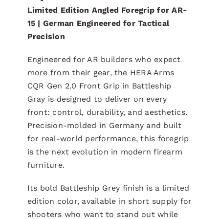
Limited Edition Angled Foregrip for AR-
15 | German Engineered for Tactical
Precision
Engineered for AR builders who expect
more from their gear, the HERA Arms
CQR Gen 2.0 Front Grip in Battleship
Gray is designed to deliver on every
front: control, durability, and aesthetics.
Precision-molded in Germany and built
for real-world performance, this foregrip
is the next evolution in modern firearm
furniture.
Its bold Battleship Grey finish is a limited
edition color, available in short supply for
shooters who want to stand out while