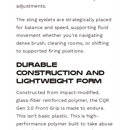
adjustments.
The sling eyelets are strategically placed
for balance and speed, supporting fluid
movement whether you’re navigating
dense brush, clearing rooms, or shifting
to supported firing positions.
Durable
Construction and
Lightweight Form
Constructed from impact-modified,
glass-fiber reinforced polymer, the CQR
Gen 2.0 Front Grip is made to endure.
This isn’t basic plastic. This is high-
performance polymer built to take abuse