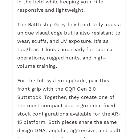
in the field while keeping your rifle
responsive and lightweight.
The Battleship Grey finish not only adds a
unique visual edge but is also resistant to
wear, scuffs, and UV exposure. It’s as
tough as it looks and ready for tactical
operations, rugged hunts, and high-
volume training.
For the full system upgrade, pair this
front grip with the CQR Gen 2.0
Buttstock. Together, they create one of
the most compact and ergonomic fixed-
stock configurations available for the AR-
15 platform. Both pieces share the same
design DNA: angular, aggressive, and built