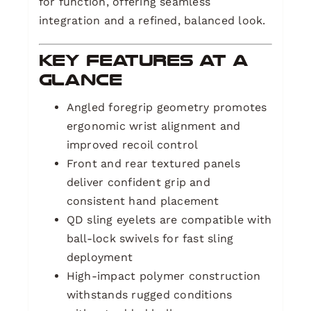
for function, offering seamless
integration and a refined, balanced look.
Key Features at a
Glance
Angled foregrip geometry promotes
ergonomic wrist alignment and
improved recoil control
Front and rear textured panels
deliver confident grip and
consistent hand placement
QD sling eyelets are compatible with
ball-lock swivels for fast sling
deployment
High-impact polymer construction
withstands rugged conditions