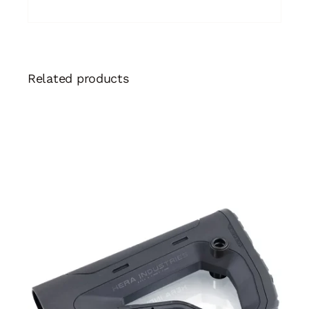
Related products