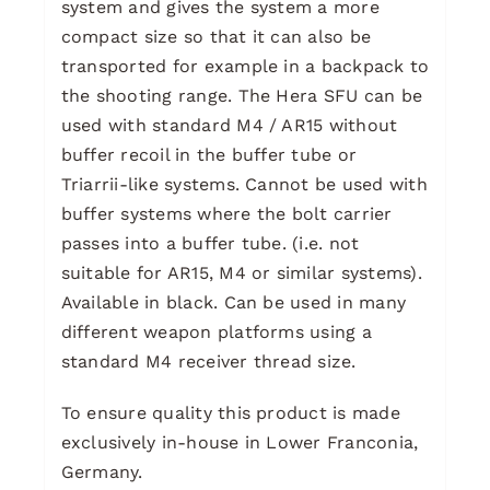
system and gives the system a more
compact size so that it can also be
transported for example in a backpack to
the shooting range. The Hera SFU can be
used with standard M4 / AR15 without
buffer recoil in the buffer tube or
Triarrii-like systems. Cannot be used with
buffer systems where the bolt carrier
passes into a buffer tube. (i.e. not
suitable for AR15, M4 or similar systems).
Available in black. Can be used in many
different weapon platforms using a
standard M4 receiver thread size.
To ensure quality this product is made
exclusively in-house in Lower Franconia,
Germany.