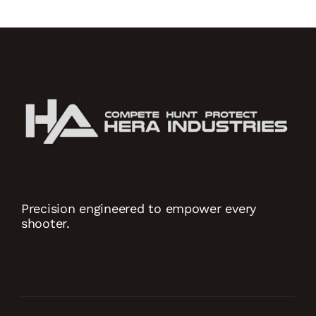
Precision engineered to empower every
shooter.