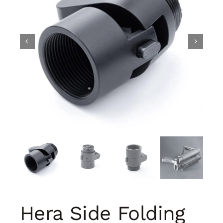
Hera Side Folding