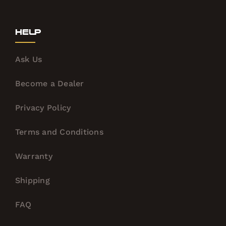
Help
Ask Us
Become a Dealer
Privacy Policy
Terms and Conditions
Warranty
Shipping
FAQ