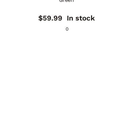
$
59.99
In stock
0