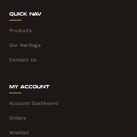
Quick Nav
Products
Our Heritage
Contact Us
My Account
Account Dashboard
Orders
Wishlist