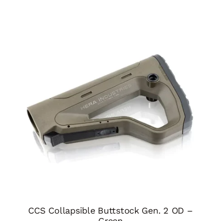
CCS Collapsible Buttstock Gen. 2 OD –
Green