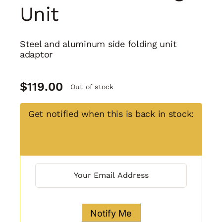
Unit
Steel and aluminum side folding unit
adaptor
$
119.00
Out of stock
Get notified when this is back in stock: