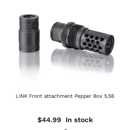
LINK Front attachment Pepper Box 5.56
$
44.99
In stock