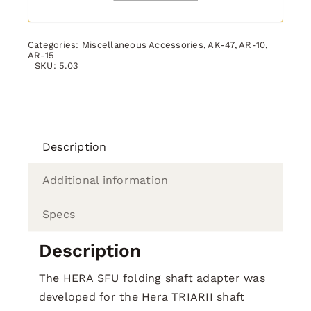
Categories:
Miscellaneous Accessories
,
AK-47
,
AR-10
,
AR-15
SKU:
5.03
Description
Additional information
Specs
Description
The HERA SFU folding shaft adapter was
developed for the Hera TRIARII shaft