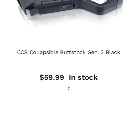
CCS Collapsible Buttstock Gen. 2 Black
$
59.99
In stock
0