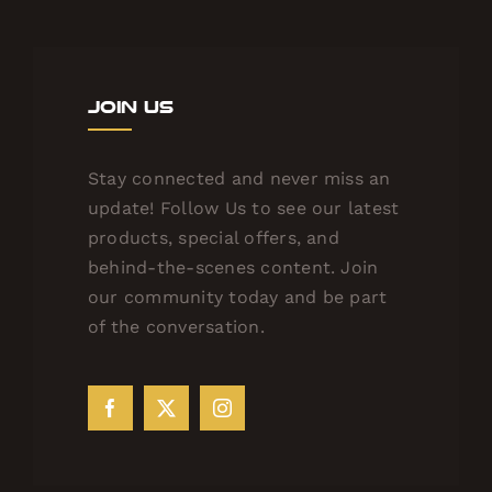
Join Us
Stay connected and never miss an
update! Follow Us to see our latest
products, special offers, and
behind-the-scenes content. Join
our community today and be part
of the conversation.