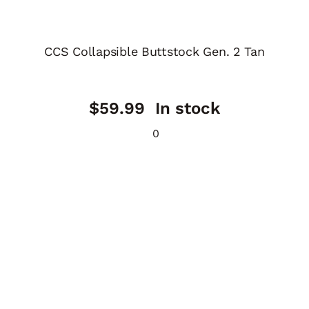
CCS Collapsible Buttstock Gen. 2 Tan
$
59.99
In stock
0