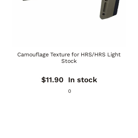
Camouflage Texture for HRS/HRS Light
Stock
$
11.90
In stock
0