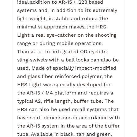
ideal addition to AR-15 / .223 based
systems and, in addition to its extremely
light weight, is stable and robust.The
minimalist approach makes the HRS
Light a real eye-catcher on the shooting
range or during mobile operations.
Thanks to the integrated QD eyelets,
sling swivels with a ball locks can also be
used. Made of specially impact-modified
and glass fiber reinforced polymer, the
HRS Light was specially developed for
the AR-15 / M4 platform and requires a
typical A2, rifle length, buffer tube. The
HRS can also be used on all systems that
have shaft dimensions in accordance with
the AR-15 system in the area of the buffer
tube. Available in black, tan and green.