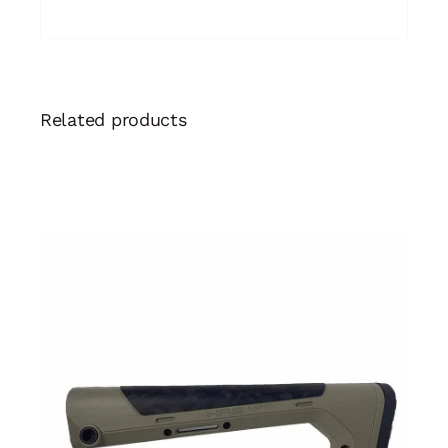
Related products