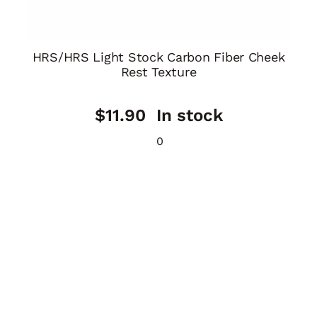
HRS/HRS Light Stock Carbon Fiber Cheek
Rest Texture
$
11.90
In stock
0