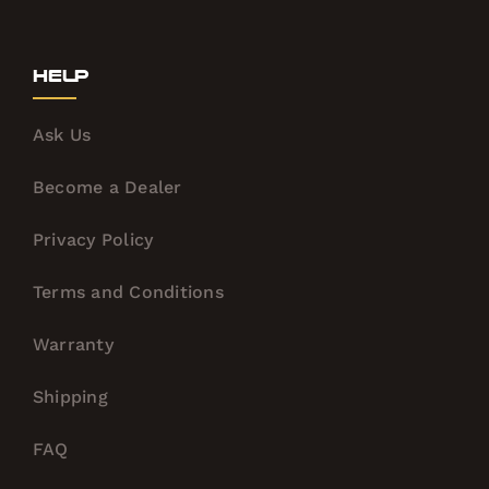
Help
Ask Us
Become a Dealer
Privacy Policy
Terms and Conditions
Warranty
Shipping
FAQ