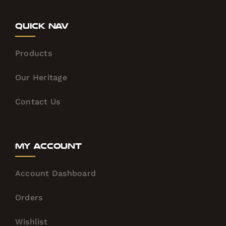
Quick Nav
Products
Our Heritage
Contact Us
My Account
Account Dashboard
Orders
Wishlist