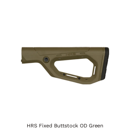
HRS Fixed Buttstock OD Green