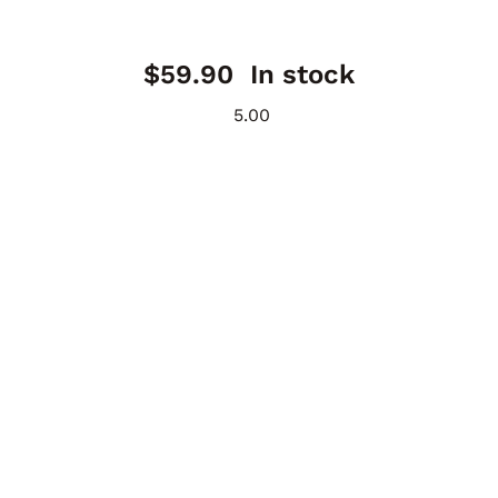
$
59.90
In stock
5.00