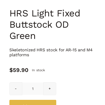
HRS Light Fixed
Buttstock OD
Green
Skeletonized HRS stock for AR-15 and M4
platforms
$
59.90
In stock
HRS
Light
Fixed
Buttstock