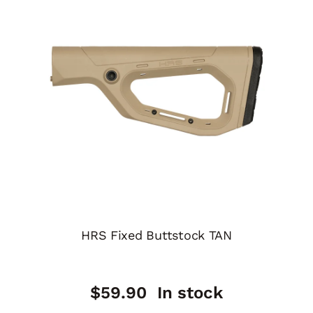
HRS Fixed Buttstock TAN
$
59.90
In stock