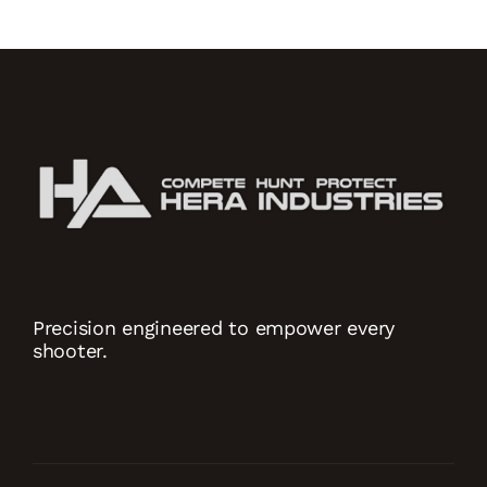
Precision engineered to empower every
shooter.