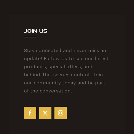
Join Us
Stay connected and never miss an
update! Follow Us to see our latest
products, special offers, and
behind-the-scenes content. Join
our community today and be part
of the conversation.