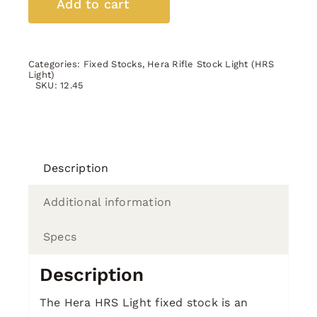
Add to cart
OD
Green
quantity
Categories:
Fixed Stocks
,
Hera Rifle Stock Light (HRS
Light)
SKU:
12.45
Description
Additional information
Specs
Description
The Hera HRS Light fixed stock is an