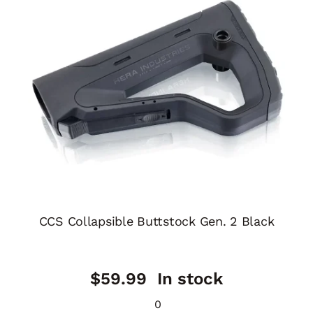
CCS Collapsible Buttstock Gen. 2 Black
$
59.99
In stock
0