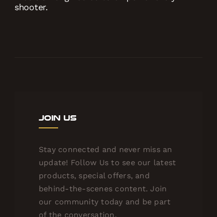
shooter.
Join Us
Stay connected and never miss an
update! Follow Us to see our latest
products, special offers, and
behind-the-scenes content. Join
our community today and be part
of the conversation.