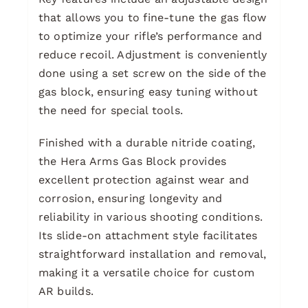
that allows you to fine-tune the gas flow
to optimize your rifle’s performance and
reduce recoil. Adjustment is conveniently
done using a set screw on the side of the
gas block, ensuring easy tuning without
the need for special tools.
Finished with a durable nitride coating,
the Hera Arms Gas Block provides
excellent protection against wear and
corrosion, ensuring longevity and
reliability in various shooting conditions.
Its slide-on attachment style facilitates
straightforward installation and removal,
making it a versatile choice for custom
AR builds.