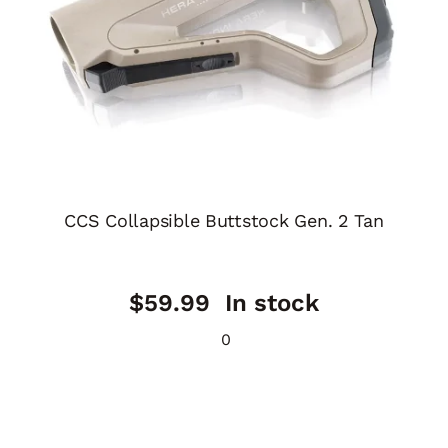
CCS Collapsible Buttstock Gen. 2 Tan
$
59.99
In stock
0