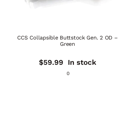
CCS Collapsible Buttstock Gen. 2 OD –
Green
$
59.99
In stock
0