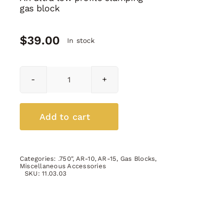
gas block
$
39.00
In stock
Micro
Gas
Block
0.750"
Add to cart
quantity
Categories:
.750"
,
AR-10
,
AR-15
,
Gas Blocks
,
Miscellaneous Accessories
SKU:
11.03.03