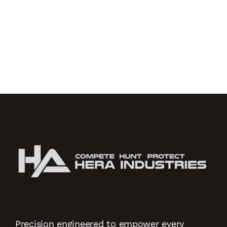
Precision engineered to empower every