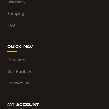
Warranty
Shipping
FAQ
Quick Nav
Products
Our Heritage
Contact Us
My Account