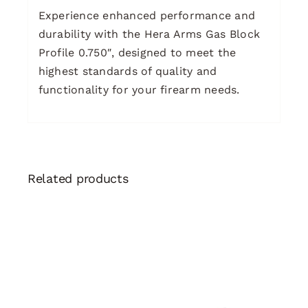
Experience enhanced performance and
durability with the Hera Arms Gas Block
Profile 0.750″, designed to meet the
highest standards of quality and
functionality for your firearm needs.
Related products