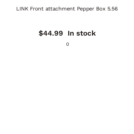
LINK Front attachment Pepper Box 5.56
$
44.99
In stock
0