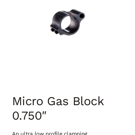
Micro Gas Block
0.750″
An ultra low profile clamping