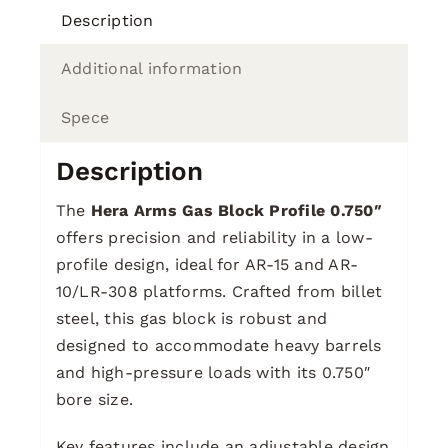
Description
Additional information
Spece
Description
The
Hera Arms Gas Block Profile 0.750″
offers precision and reliability in a low-
profile design, ideal for AR-15 and AR-
10/LR-308 platforms. Crafted from billet
steel, this gas block is robust and
designed to accommodate heavy barrels
and high-pressure loads with its 0.750″
bore size.
Key features include an adjustable design