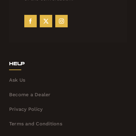
Help
Ask Us
Become a Dealer
Privacy Policy
Terms and Conditions