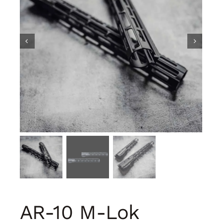
AR-10 M-Lok