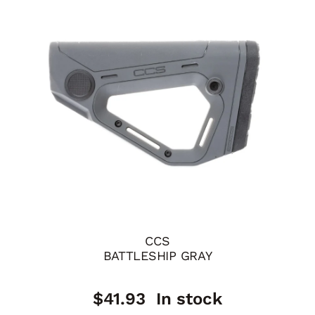
CCS
BATTLESHIP GRAY
$
41.93
In stock