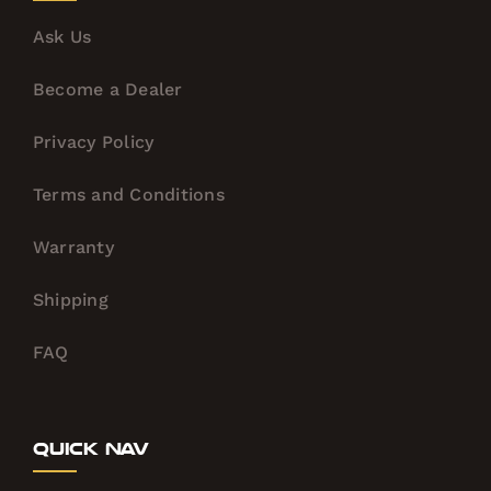
Ask Us
Become a Dealer
Privacy Policy
Terms and Conditions
Warranty
Shipping
FAQ
Quick Nav