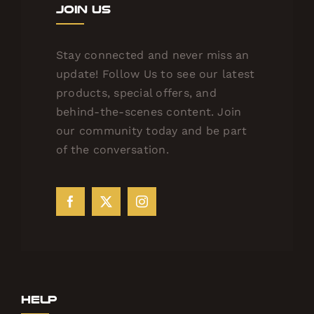
Join Us
Stay connected and never miss an
update! Follow Us to see our latest
products, special offers, and
behind-the-scenes content. Join
our community today and be part
of the conversation.
Help