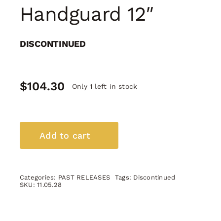
Handguard 12″
DISCONTINUED
$
104.30
Only 1 left in stock
AR-
10
Add to cart
M-
Lok
Handguard
Categories:
PAST RELEASES
Tags:
Discontinued
12"
SKU:
11.05.28
quantity