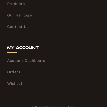
Products
Our Heritage
Contact Us
My Account
Account Dashboard
Orders
Wishlist