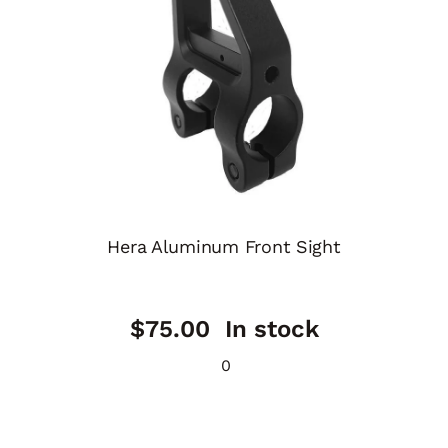
Hera Aluminum Front Sight
$
75.00
In stock
0