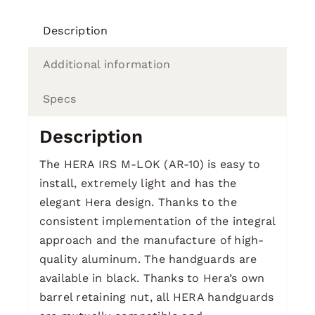
Description
Additional information
Specs
Description
The HERA IRS M-LOK (AR-10) is easy to
install, extremely light and has the
elegant Hera design. Thanks to the
consistent implementation of the integral
approach and the manufacture of high-
quality aluminum. The handguards are
available in black. Thanks to Hera’s own
barrel retaining nut, all HERA handguards