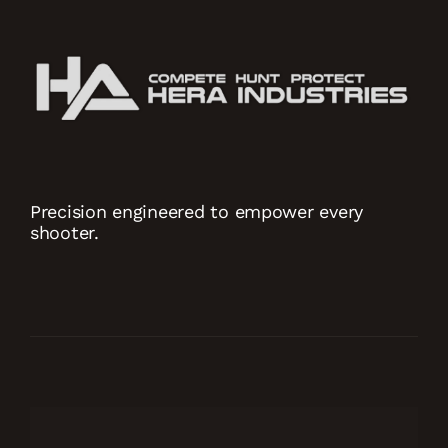
Precision engineered to empower every
shooter.