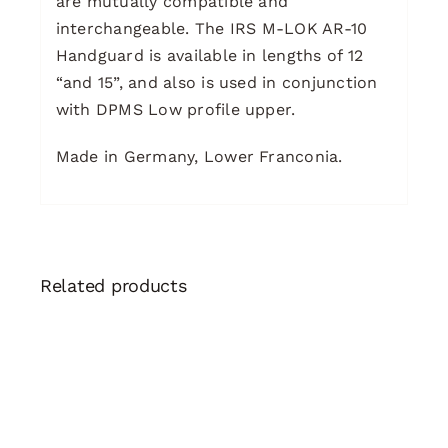
are mutually compatible and
interchangeable. The IRS M-LOK AR-10
Handguard is available in lengths of 12
“and 15”, and also is used in conjunction
with DPMS Low profile upper.
Made in Germany, Lower Franconia.
Related products