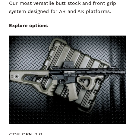
Our most versatile butt stock and front grip
system designed for AR and AK platforms.
Explore options
CQR GEN 2.0