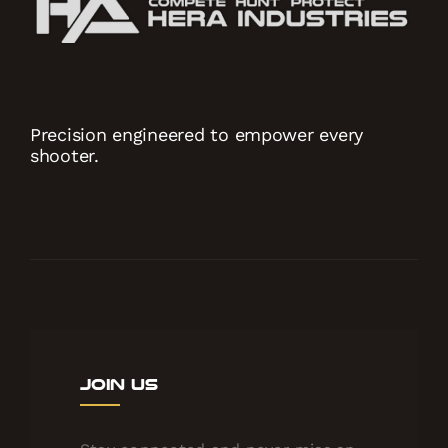
Precision engineered to empower every
shooter.
Join Us