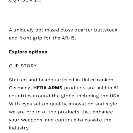
A uniquely optimized close quarter buttstock
and front grip for the AR-15.
Explore options
OUR STORY
Started and headquartered in Unterfranken,
Germany
, HERA ARMS
products are sold in 51
countries around the globe, including the USA.
With eyes set on quality, innovation and style
we are proud of the products that enhance
your weapons, and continue to elevate the
industry.