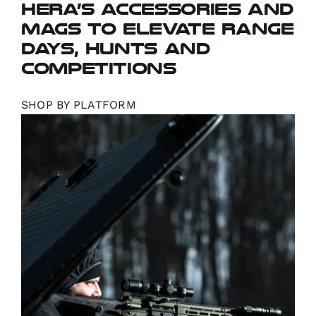
Hera’s accessories and
mags to elevate range
days, hunts and
competitions
SHOP BY PLATFORM