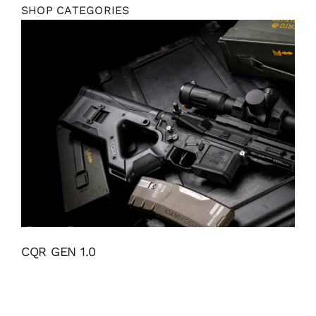
SHOP CATEGORIES
CQR GEN 1.0