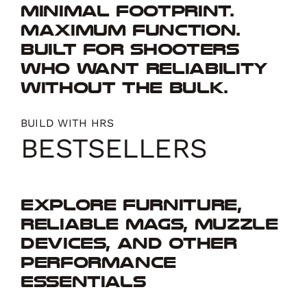
Minimal footprint.
Maximum function.
Built for shooters
who want reliability
without the bulk.
BUILD WITH HRS
BESTSELLERS
Explore furniture,
reliable mags, muzzle
devices, and other
performance
essentials