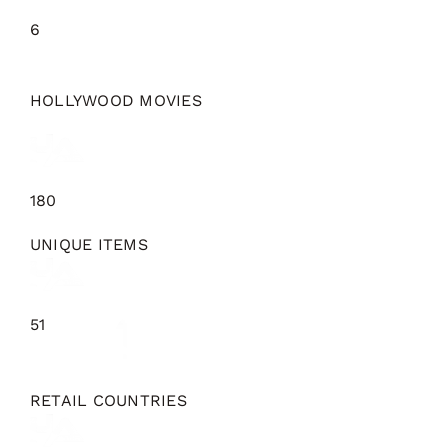
6
HOLLYWOOD MOVIES
180
UNIQUE ITEMS
51
RETAIL COUNTRIES