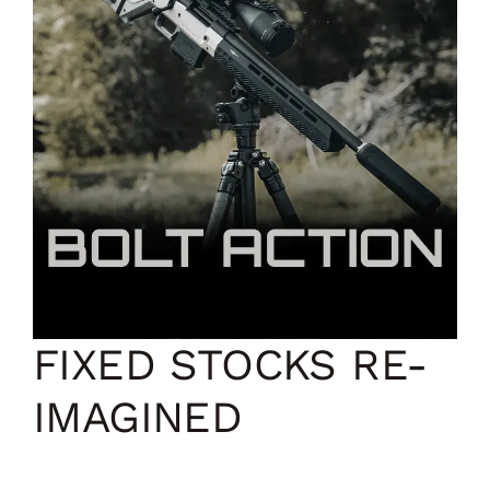
FIXED STOCKS RE-
IMAGINED