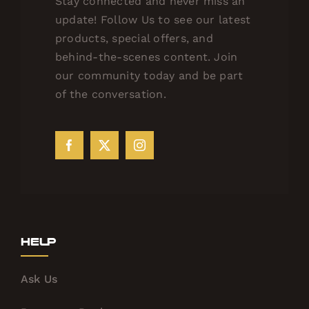
Stay connected and never miss an
update! Follow Us to see our latest
products, special offers, and
behind-the-scenes content. Join
our community today and be part
of the conversation.
Help
Ask Us