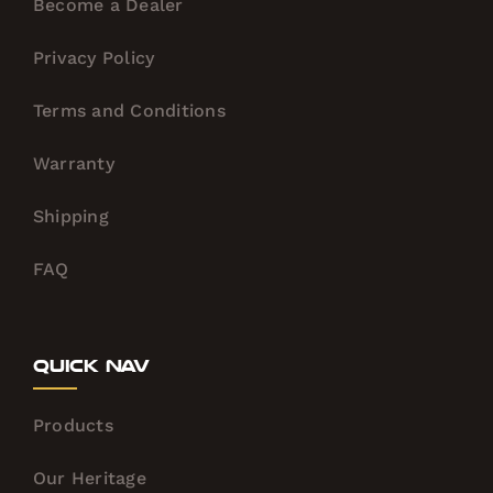
Become a Dealer
Privacy Policy
Terms and Conditions
Warranty
Shipping
FAQ
Quick Nav
Products
Our Heritage