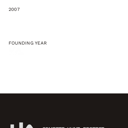
2007
FOUNDING YEAR