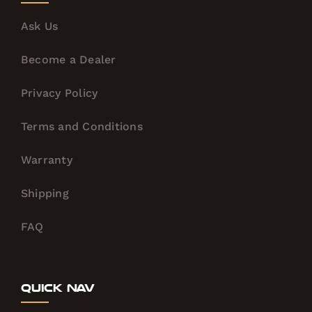
Ask Us
Become a Dealer
Privacy Policy
Terms and Conditions
Warranty
Shipping
FAQ
Quick Nav