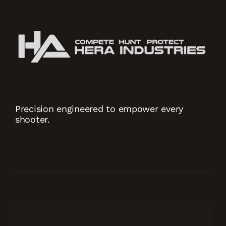
Precision engineered to empower every
shooter.