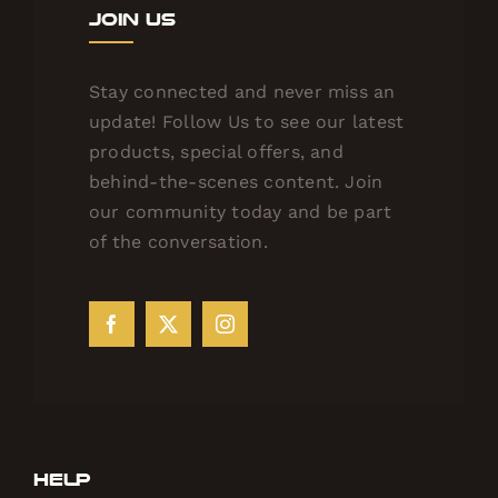
Join Us
Stay connected and never miss an
update! Follow Us to see our latest
products, special offers, and
behind-the-scenes content. Join
our community today and be part
of the conversation.
Help