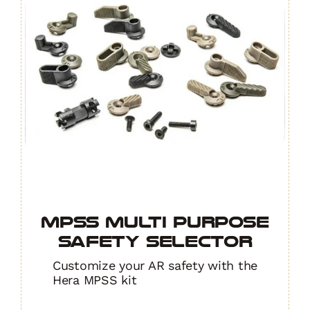
MPSS Multi Purpose
Safety Selector
Customize your AR safety with the
Hera MPSS kit