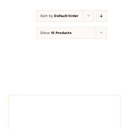
Sort by
Default Order
Show
15 Products