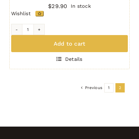
$
29.90
In stock
Wishlist
MPSS
Multi
Add to cart
Purpose
Safety
Details
Selector
quantity
Previous
1
2