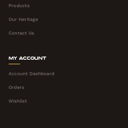
Products
Our Heritage
Contact Us
My Account
Account Dashboard
Orders
Wishlist